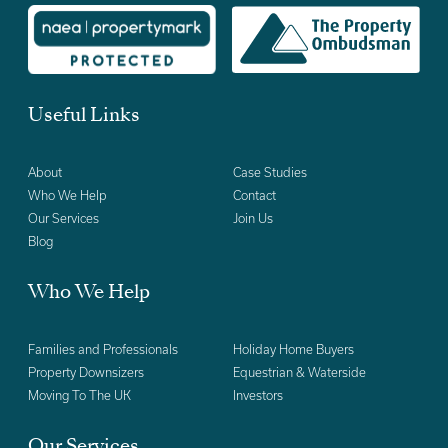
Useful Links
About
Case Studies
Who We Help
Contact
Our Services
Join Us
Blog
Who We Help
Families and Professionals
Holiday Home Buyers
Property Downsizers
Equestrian & Waterside
Moving To The UK
Investors
Our Services