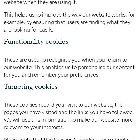
website when they are using it.
This helps us to improve the way our website works, for
example, by ensuring that users are finding what they
are looking for easily.
Functionality cookies
These are used to recognise you when you return to
our website. This enables us to personalise our content
for you and remember your preferences.
Targeting cookies
These cookies record your visit to our website, the
pages you have visited and the links you have followed.
We will use this information to make our website more
relevant to your interests.
Please note that third parties (including, for example,