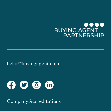
hello@buyingagent.com
Company Accreditations