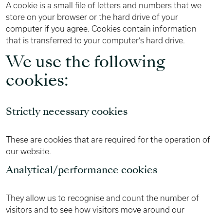
A cookie is a small file of letters and numbers that we
store on your browser or the hard drive of your
computer if you agree. Cookies contain information
that is transferred to your computer’s hard drive.
We use the following
cookies:
Strictly necessary cookies
These are cookies that are required for the operation of
our website.
Analytical/performance cookies
They allow us to recognise and count the number of
visitors and to see how visitors move around our