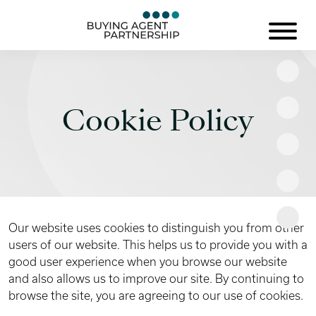
Cookie Policy
Our website uses cookies to distinguish you from other
users of our website. This helps us to provide you with a
good user experience when you browse our website
and also allows us to improve our site. By continuing to
browse the site, you are agreeing to our use of cookies.