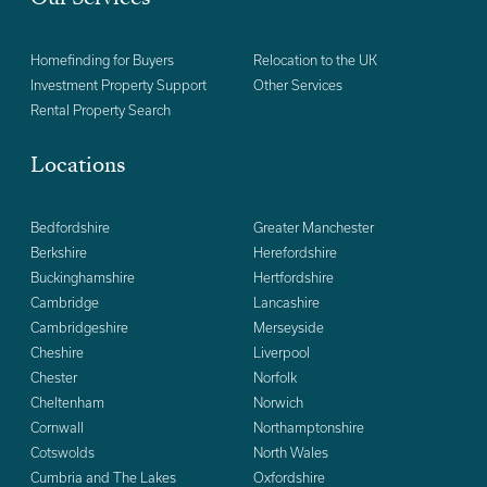
Homefinding for Buyers
Relocation to the UK
Investment Property Support
Other Services
Rental Property Search
Locations
Bedfordshire
Greater Manchester
Berkshire
Herefordshire
Buckinghamshire
Hertfordshire
Cambridge
Lancashire
Cambridgeshire
Merseyside
Cheshire
Liverpool
Chester
Norfolk
Cheltenham
Norwich
Cornwall
Northamptonshire
Cotswolds
North Wales
Cumbria and The Lakes
Oxfordshire