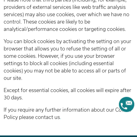
providers of external services like web traffic analysis
services) may also use cookies, over which we have no
control. These cookies are likely to be
analytical/performance cookies or targeting cookies.
You can block cookies by activating the setting on your
browser that allows you to refuse the setting of all or
some cookies. However, if you use your browser
settings to block all cookies (including essential
cookies) you may not be able to access all or parts of
our site.
Except for essential cookies, all cookies will expire after
30 days.
If you require any further information about our Cookie
Policy please contact us
.