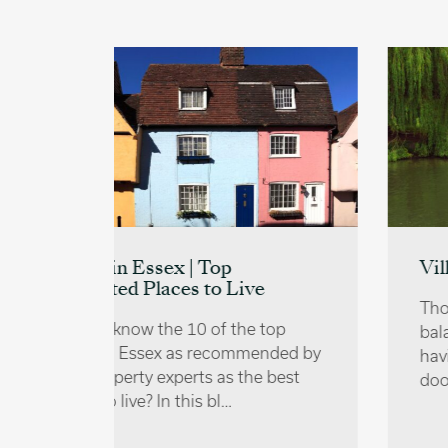
Villages near Cambridge
e
Those who wish to achieve a
 top
balance of countryside living whilst
ended by
having the perks of the city on their
e best
doorstep might want to…