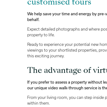
customised tours
We help save your time and energy by pre-
behalf.
Expect detailed photographs and where poss
property to life.
Ready to experience your potential new ho
viewings to your shortlisted properties, pr
this exciting journey.
The advantage of vir
If you prefer to assess a property without 
our unique video walk-through service is the
From your living room, you can step inside po
within them.