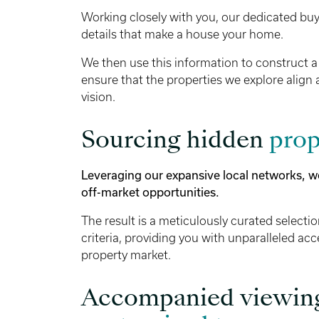
Working closely with you, our dedicated buyi
details that make a house your home.
We then use this information to construct a
ensure that the properties we explore align 
vision.
Sourcing hidden
prop
Leveraging our expansive local networks, w
off-market opportunities.
The result is a meticulously curated selecti
criteria, providing you with unparalleled acc
property market.
Accompanied viewin