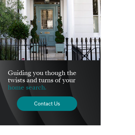
Guiding you though the
twists and turns of your
home search.
Contact Us