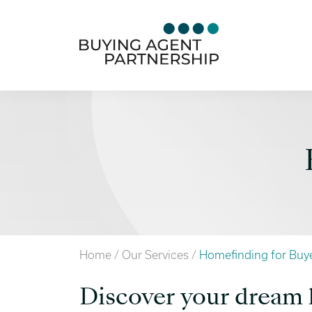
Home
/
Our Services
/
Homefinding for Buy
Discover your drea