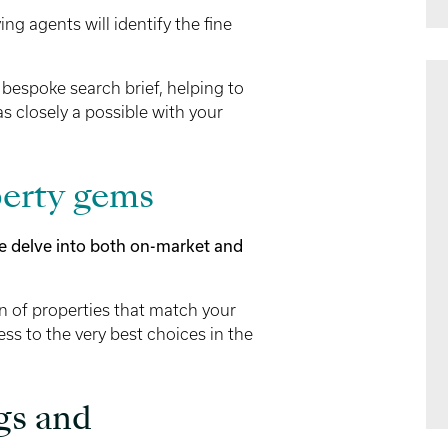
ng agents will identify the fine
 bespoke search brief, helping to
as closely a possible with your
erty gems
e delve into both on-market and
on of properties that match your
ess to the very best choices in the
gs and