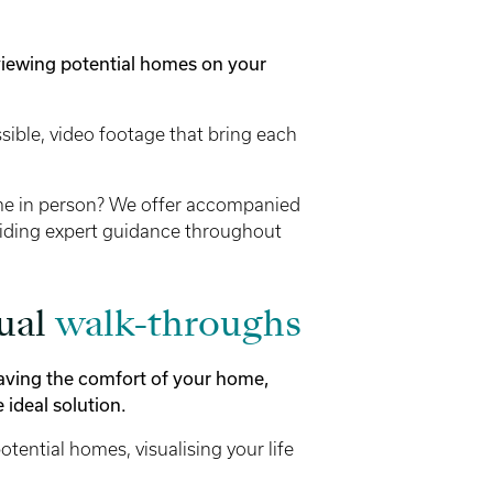
viewing potential homes on your
ible, video footage that bring each
me in person? We offer accompanied
oviding expert guidance throughout
tual
walk-throughs
leaving the comfort of your home,
 ideal solution.
tential homes, visualising your life