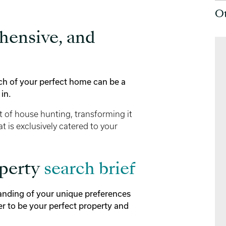
O
hensive, and
rch of your perfect home can be a
in.
t of house hunting, transforming it
at is exclusively catered to your
operty
search brief
tanding of your unique preferences
er to be your perfect property and