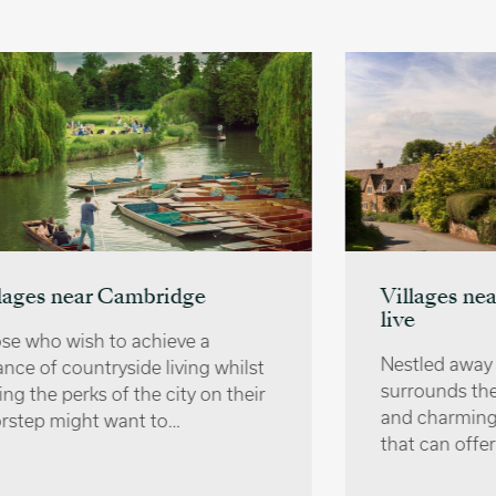
Villages near Oxford | Where to
live
Nestled away in the countryside that
surrounds the city are several quaint
and charming villages near Oxford
that can offer a…