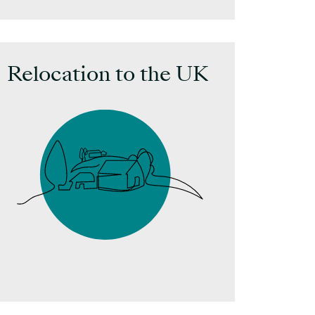
Inves
Relocation to the UK
Searc