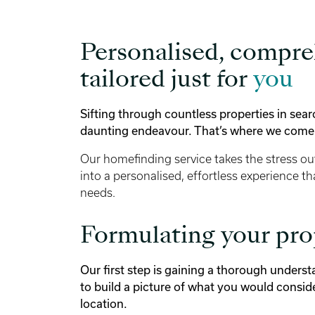
Personalised, compre
tailored just for
you
Sifting through countless properties in sea
daunting endeavour. That’s where we come 
Our homefinding service takes the stress ou
into a personalised, effortless experience th
needs.
Formulating your pr
Our first step is gaining a thorough unders
to build a picture of what you would consid
location.