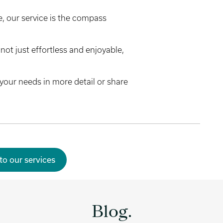
, our service is the compass
not just effortless and enjoyable,
your needs in more detail or share
to our services
Blog.