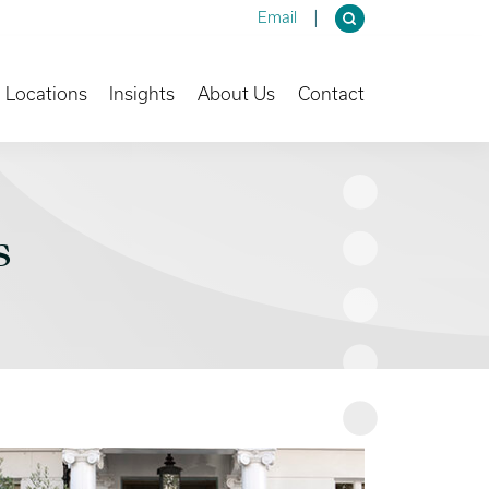
Email
own
Toggle Dropdown
Toggle Dropdown
Toggle Dropdown
Locations
Insights
About Us
Contact
s