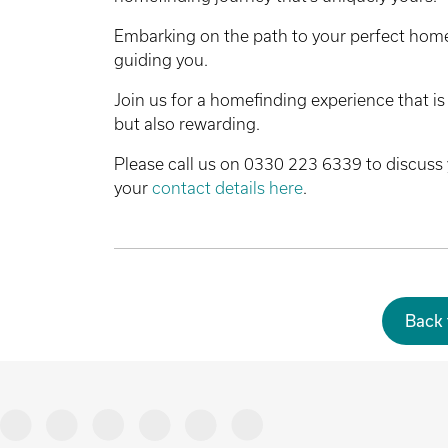
Embarking on the path to your perfect home
guiding you.
Join us for a homefinding experience that is 
but also rewarding.
Please call us on 0330 223 6339 to discuss 
your
contact details here
.
Back 