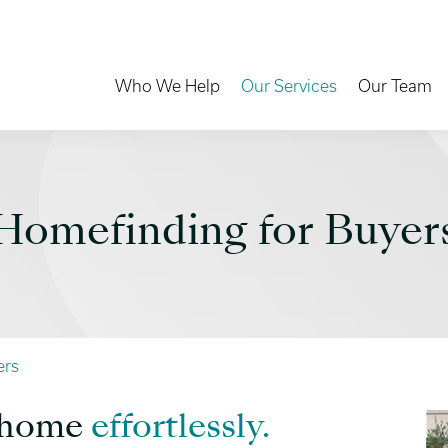
Toggle Dropdown
Toggle Dropd
Who We Help
Our Services
Our Team
Homefinding for Buyer
ers
m home
effortlessly.