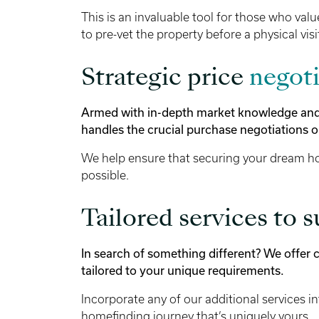
This is an invaluable tool for those who valu
to pre-vet the property before a physical visi
Strategic price
negoti
Armed with in-depth market knowledge and s
handles the crucial purchase negotiations o
We help ensure that securing your dream ho
possible.
Tailored services to s
In search of something different? We offer
tailored to your unique requirements.
Incorporate any of our additional services in
homefinding journey that’s uniquely yours.