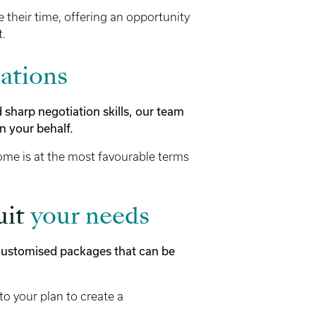
e their time, offering an opportunity
t.
ations
harp negotiation skills, our team
n your behalf.
me is at the most favourable terms
uit
your needs
 customised packages that can be
to your plan to create a