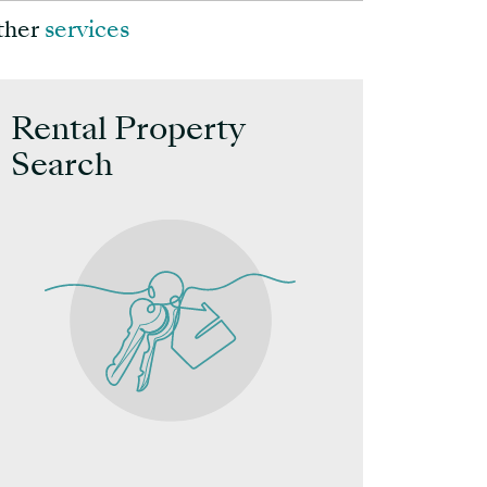
ther
services
Rental Property
Other
Search