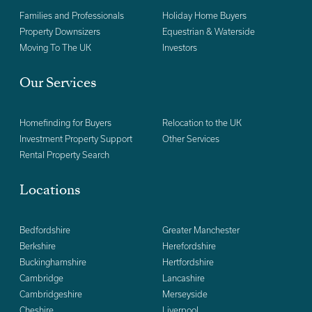
Families and Professionals
Holiday Home Buyers
Property Downsizers
Equestrian & Waterside
Moving To The UK
Investors
Our Services
Homefinding for Buyers
Relocation to the UK
Investment Property Support
Other Services
Rental Property Search
Locations
Bedfordshire
Greater Manchester
Berkshire
Herefordshire
Buckinghamshire
Hertfordshire
Cambridge
Lancashire
Cambridgeshire
Merseyside
Cheshire
Liverpool