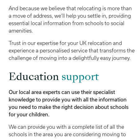
And because we believe that relocating is more than
a move of address, we’ll help you settle in, providing
essential local information from schools to social
amenities.
Trust in our expertise for your UK relocation and
experience a personalised service that transforms the
challenge of moving into a delightfully easy journey.
Education
support
Our local area experts can use their specialist
knowledge to provide you with all the information
you need to make the right decision about schools
for your children.
We can provide you with a complete list of all the
schools in the area you are considering moving to