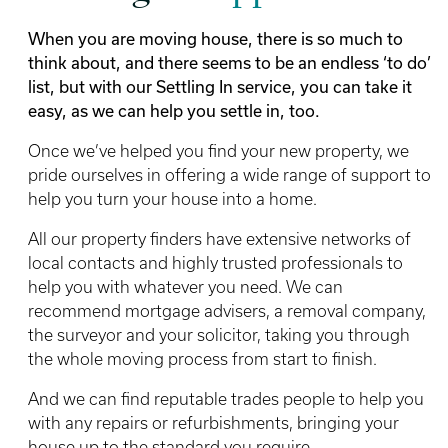
When you are moving house, there is so much to
think about, and there seems to be an endless ‘to do’
list, but with our Settling In service, you can take it
easy, as we can help you settle in, too.
Once we’ve helped you find your new property, we
pride ourselves in offering a wide range of support to
help you turn your house into a home.
All our property finders have extensive networks of
local contacts and highly trusted professionals to
help you with whatever you need. We can
recommend mortgage advisers, a removal company,
the surveyor and your solicitor, taking you through
the whole moving process from start to finish.
And we can find reputable trades people to help you
with any repairs or refurbishments, bringing your
house up to the standard you require.