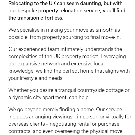
Relocating to the UK can seem daunting, but with
our bespoke property relocation service, you’ll find
the transition effortless.
We specialise in making your move as smooth as
possible, from property sourcing to final move-in.
Our experienced team intimately understands the
complexities of the UK property market. Leveraging
our expansive network and extensive local
knowledge, we find the perfect home that aligns with
your lifestyle and needs.
Whether you desire a tranquil countryside cottage or
a dynamic city apartment, can help.
We go beyond merely finding a home. Our service
includes arranging viewings – in person or virtually for
overseas clients – negotiating rental or purchase
contracts, and even overseeing the physical move.