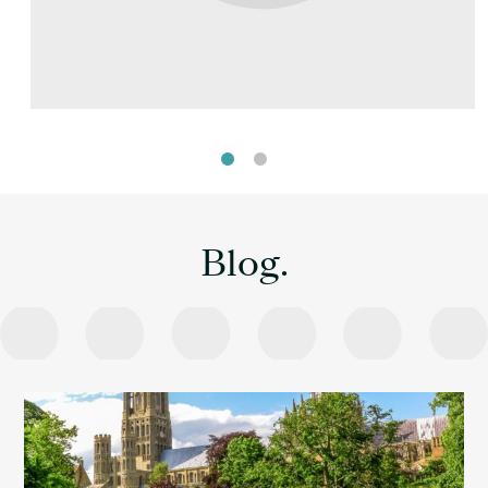
Blog.