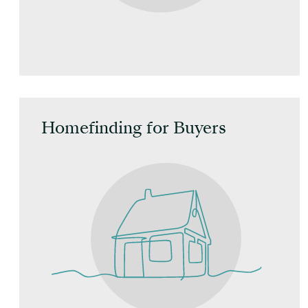
Homefinding for Buyers