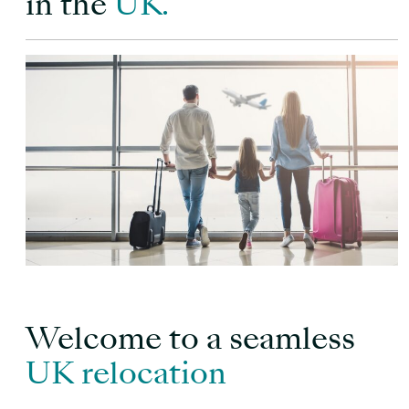
in the
UK.
Welcome to a seamless
UK relocation