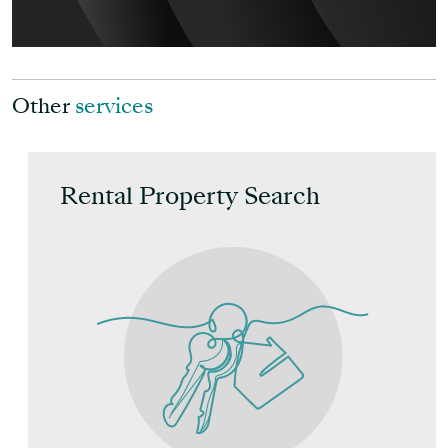
Other
services
Rental Property Search