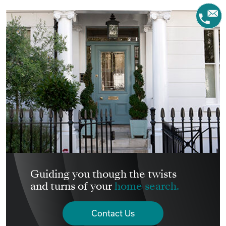
Guiding you though the twists
and turns of your
home search.
Contact Us