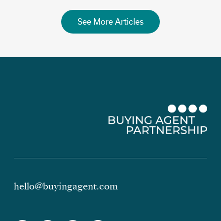
See More Articles
hello@buyingagent.com