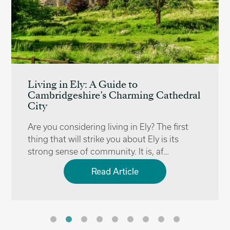
Living in Ely: A Guide to
Cambridgeshire’s Charming Cathedral
City
Are you considering living in Ely? The first
thing that will strike you about Ely is its
strong sense of community. It is, af…
Read Article