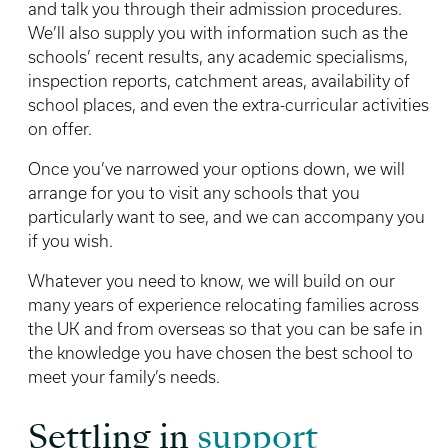
and talk you through their admission procedures.
We’ll also supply you with information such as the
schools’ recent results, any academic specialisms,
inspection reports, catchment areas, availability of
school places, and even the extra-curricular activities
on offer.
Once you’ve narrowed your options down, we will
arrange for you to visit any schools that you
particularly want to see, and we can accompany you
if you wish.
Whatever you need to know, we will build on our
many years of experience relocating families across
the UK and from overseas so that you can be safe in
the knowledge you have chosen the best school to
meet your family’s needs.
Settling in
support