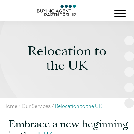
Relocation to
the UK
Home
/
Our Services
/
Relocation to the UK
Embrace a new beginning