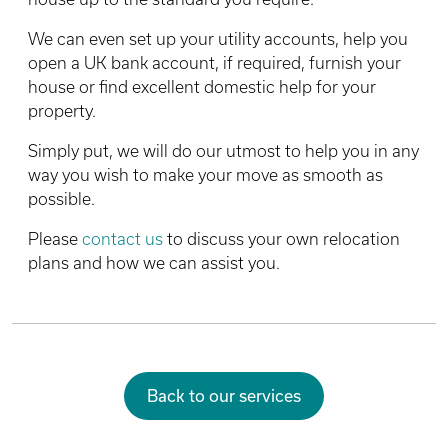
We can even set up your utility accounts, help you
open a UK bank account, if required, furnish your
house or find excellent domestic help for your
property.
Simply put, we will do our utmost to help you in any
way you wish to make your move as smooth as
possible.
Please
contact us
to discuss your own relocation
plans and how we can assist you.
Back to our services