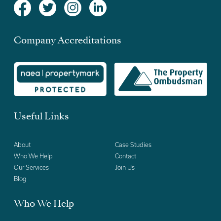
Company Accreditations
Useful Links
About
Case Studies
Who We Help
Contact
Our Services
Join Us
Blog
Who We Help