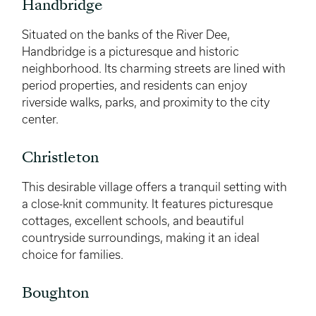
Handbridge
Situated on the banks of the River Dee,
Handbridge is a picturesque and historic
neighborhood. Its charming streets are lined with
period properties, and residents can enjoy
riverside walks, parks, and proximity to the city
center.
Christleton
This desirable village offers a tranquil setting with
a close-knit community. It features picturesque
cottages, excellent schools, and beautiful
countryside surroundings, making it an ideal
choice for families.
Boughton