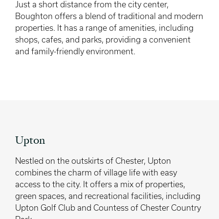
Just a short distance from the city center,
Boughton offers a blend of traditional and modern
properties. It has a range of amenities, including
shops, cafes, and parks, providing a convenient
and family-friendly environment.
Upton
Nestled on the outskirts of Chester, Upton
combines the charm of village life with easy
access to the city. It offers a mix of properties,
green spaces, and recreational facilities, including
Upton Golf Club and Countess of Chester Country