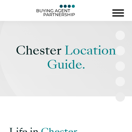
Chester
Location
Guide.