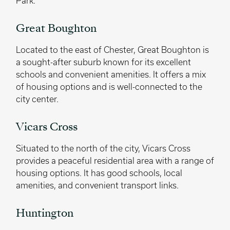
Park.
Great Boughton
Located to the east of Chester, Great Boughton is
a sought-after suburb known for its excellent
schools and convenient amenities. It offers a mix
of housing options and is well-connected to the
city center.
Vicars Cross
Situated to the north of the city, Vicars Cross
provides a peaceful residential area with a range of
housing options. It has good schools, local
amenities, and convenient transport links.
Huntington