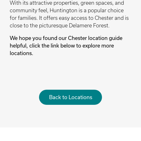
With its attractive properties, green spaces, and
community feel, Huntington is a popular choice
for families. It offers easy access to Chester and is
close to the picturesque Delamere Forest.
We hope you found our Chester location guide
helpful, click the link below to explore more
locations.
Back to Locations