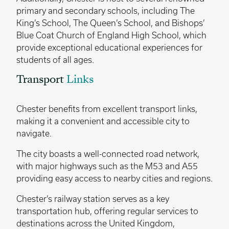
primary and secondary schools, including The
King’s School, The Queen’s School, and Bishops’
Blue Coat Church of England High School, which
provide exceptional educational experiences for
students of all ages.
Transport
Links
Chester benefits from excellent transport links,
making it a convenient and accessible city to
navigate.
The city boasts a well-connected road network,
with major highways such as the M53 and A55
providing easy access to nearby cities and regions.
Chester’s railway station serves as a key
transportation hub, offering regular services to
destinations across the United Kingdom,