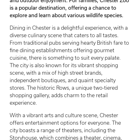
and outdoor enjoyment. For families, Chester Zoo
is a popular destination, offering a chance to
explore and learn about various wildlife species.
Dining in Chester is a delightful experience, with a
diverse culinary scene that caters to all tastes.
From traditional pubs serving hearty British fare to
fine dining establishments offering gourmet
cuisine, there is something to suit every palate.
The city is also known for its vibrant shopping
scene, with a mix of high street brands,
independent boutiques, and quaint specialty
stores. The historic Rows, a unique two-tiered
shopping gallery, adds charm to the retail
experience.
With a vibrant arts and culture scene, Chester
offers entertainment options for everyone. The
city boasts a range of theaters, including the
Storyhouse, which combines a theater, cinema,