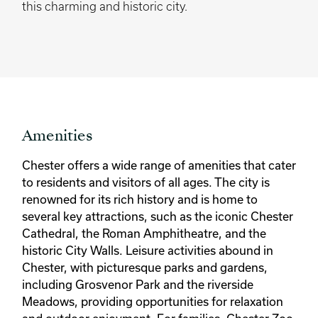
this charming and historic city.
Amenities
Chester offers a wide range of amenities that cater
to residents and visitors of all ages. The city is
renowned for its rich history and is home to
several key attractions, such as the iconic Chester
Cathedral, the Roman Amphitheatre, and the
historic City Walls. Leisure activities abound in
Chester, with picturesque parks and gardens,
including Grosvenor Park and the riverside
Meadows, providing opportunities for relaxation