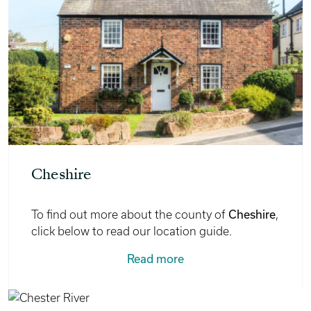
Cheshire
Cheshire
To find out more about the county of
,
click below to read our location guide.
Read more