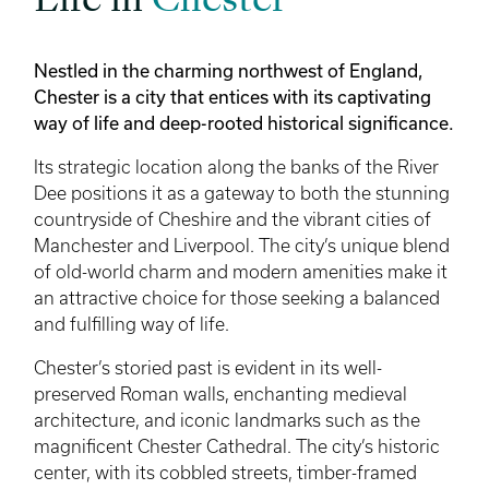
Life in
Chester
Nestled in the charming northwest of England,
Chester is a city that entices with its captivating
way of life and deep-rooted historical significance.
Its strategic location along the banks of the River
Dee positions it as a gateway to both the stunning
countryside of Cheshire and the vibrant cities of
Manchester and Liverpool. The city’s unique blend
of old-world charm and modern amenities make it
an attractive choice for those seeking a balanced
and fulfilling way of life.
Chester’s storied past is evident in its well-
preserved Roman walls, enchanting medieval
architecture, and iconic landmarks such as the
magnificent Chester Cathedral. The city’s historic
center, with its cobbled streets, timber-framed