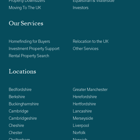
Property Downsizers
Equestrian & Waterside
Moving To The UK
Investors
Our Services
Homefinding for Buyers
Relocation to the UK
Investment Property Support
Other Services
Rental Property Search
Locations
Bedfordshire
Greater Manchester
Berkshire
Herefordshire
Buckinghamshire
Hertfordshire
Cambridge
Lancashire
Cambridgeshire
Merseyside
Cheshire
Liverpool
Chester
Norfolk
Cheltenham
Norwich