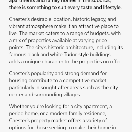
apartments and family homes in the suburbs,
there is something to suit every taste and lifestyle.
Chester’s desirable location, historic legacy, and
vibrant atmosphere make it an attractive place to
live. The market caters to a range of budgets, with
a mix of properties available at varying price
points. The city’s historic architecture, including its
famous black and white Tudor-style buildings,
adds a unique character to the properties on offer.
Chester’s popularity and strong demand for
housing contribute to a competitive market,
particularly in sought-after areas such as the city
center and surrounding villages.
Whether you’re looking for a city apartment, a
period home, or a modern family residence,
Chester’s property market offers a variety of
options for those seeking to make their home in