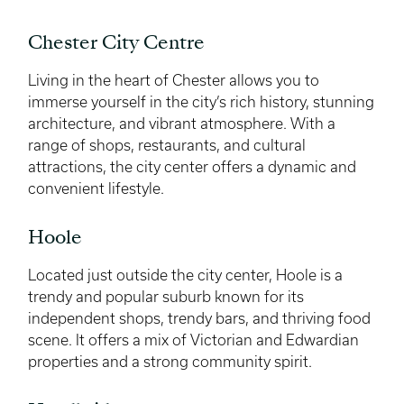
Chester City Centre
Living in the heart of Chester allows you to
immerse yourself in the city’s rich history, stunning
architecture, and vibrant atmosphere. With a
range of shops, restaurants, and cultural
attractions, the city center offers a dynamic and
convenient lifestyle.
Hoole
Located just outside the city center, Hoole is a
trendy and popular suburb known for its
independent shops, trendy bars, and thriving food
scene. It offers a mix of Victorian and Edwardian
properties and a strong community spirit.