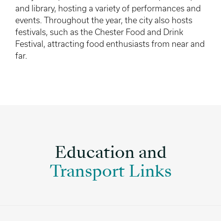
and library, hosting a variety of performances and
events. Throughout the year, the city also hosts
festivals, such as the Chester Food and Drink
Festival, attracting food enthusiasts from near and
far.
Education and
Transport Links