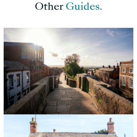
Other
Guides.