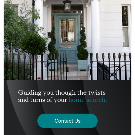
Guiding you though the twists
and turns of your
home search.
Contact Us