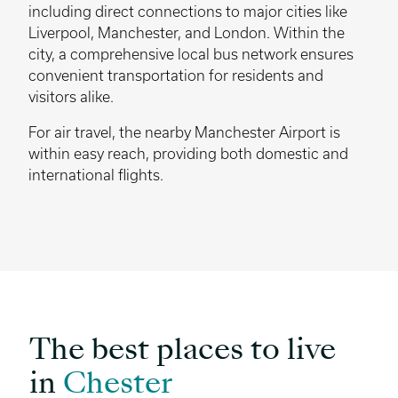
including direct connections to major cities like
Liverpool, Manchester, and London. Within the
city, a comprehensive local bus network ensures
convenient transportation for residents and
visitors alike.
For air travel, the nearby Manchester Airport is
within easy reach, providing both domestic and
international flights.
The best places to live
in
Chester