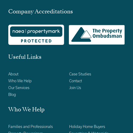
Company Accreditations
Useful Links
About
Case Studies
Who We Help
Contact
Our Services
Join Us
Blog
Who We Help
Families and Professionals
Holiday Home Buyers