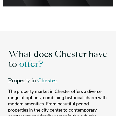
What does Chester have
to
offer?
Property in
Chester
The property market in Chester offers a diverse
range of options, combining historical charm with
modern amenities. From beautiful period
properties in the city center to contemporary