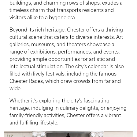
buildings, and charming rows of shops, exudes a
timeless charm that transports residents and
visitors alike to a bygone era.
Beyond its rich heritage, Chester offers a thriving
cultural scene that caters to diverse interests. Art
galleries, museums, and theaters showcase a
range of exhibitions, performances, and events,
providing ample opportunities for artistic and
intellectual stimulation. The city’s calendar is also
filled with lively festivals, including the famous
Chester Races, which draw crowds from far and
wide.
Whether it’s exploring the city’s fascinating
heritage, indulging in culinary delights, or enjoying
family-friendly activities, Chester offers a vibrant
and fulfilling lifestyle.