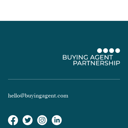
hello@buyingagent.com