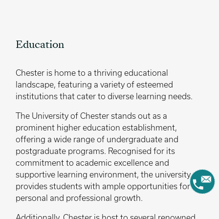
Education
Chester is home to a thriving educational
landscape, featuring a variety of esteemed
institutions that cater to diverse learning needs.
The University of Chester stands out as a
prominent higher education establishment,
offering a wide range of undergraduate and
postgraduate programs. Recognised for its
commitment to academic excellence and
supportive learning environment, the university
provides students with ample opportunities for
personal and professional growth.
Additionally, Chester is host to several renowned