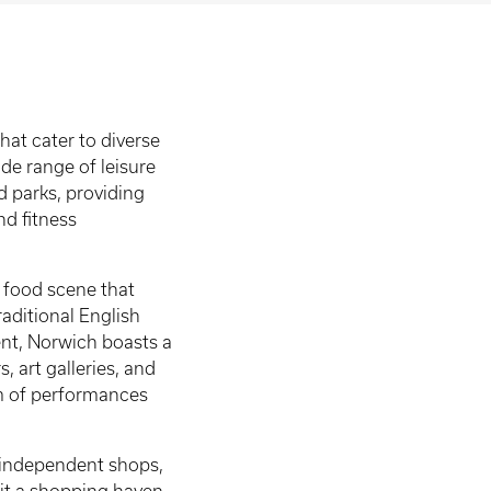
at cater to diverse
ide range of leisure
nd parks, providing
nd fitness
t food scene that
raditional English
ment, Norwich boasts a
, art galleries, and
am of performances
of independent shops,