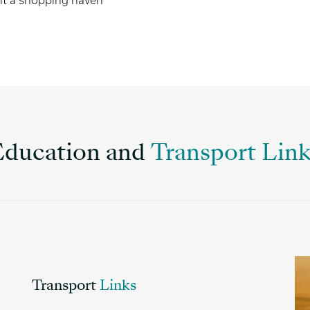
 it a shopping haven
Education and
Transport Lin
Transport
Links