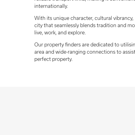
internationally.
With its unique character, cultural vibrancy, 
city that seamlessly blends tradition and mod
live, work, and explore.
Our property finders are dedicated to utilis
area and wide-ranging connections to assist
perfect property.