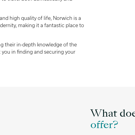
and high quality of life, Norwich is a
ernity, making it a fantastic place to
ing their in-depth knowledge of the
 you in finding and securing your
What doe
offer?