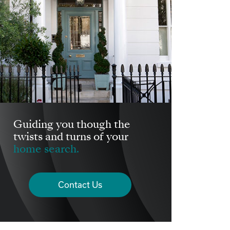
Guiding you though the
twists and turns of your
home search.
Contact Us