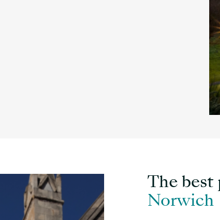
The best p
Norwich