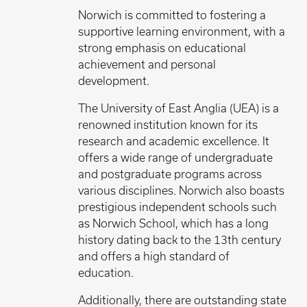
Norwich is committed to fostering a
supportive learning environment, with a
strong emphasis on educational
achievement and personal
development.
The University of East Anglia (UEA) is a
renowned institution known for its
research and academic excellence. It
offers a wide range of undergraduate
and postgraduate programs across
various disciplines. Norwich also boasts
prestigious independent schools such
as Norwich School, which has a long
history dating back to the 13th century
and offers a high standard of
education.
Additionally, there are outstanding state