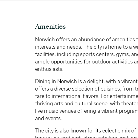
Amenities
Norwich offers an abundance of amenities th
interests and needs. The city is home to a w
facilities, including sports centers, gyms, a
ample opportunities for outdoor activities a
enthusiasts.
Dining in Norwich is a delight, with a vibran
offers a diverse selection of cuisines, from t
fare to international flavors. For entertain
thriving arts and cultural scene, with theaters
live music venues offering a vibrant progr
and events.
The city is also known for its eclectic mix 