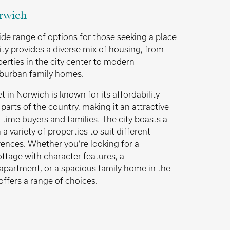
rwich
ide range of options for those seeking a place
ity provides a diverse mix of housing, from
perties in the city center to modern
burban family homes.
 in Norwich is known for its affordability
arts of the country, making it an attractive
t-time buyers and families. The city boasts a
a variety of properties to suit different
ences. Whether you’re looking for a
ttage with character features, a
apartment, or a spacious family home in the
offers a range of choices.