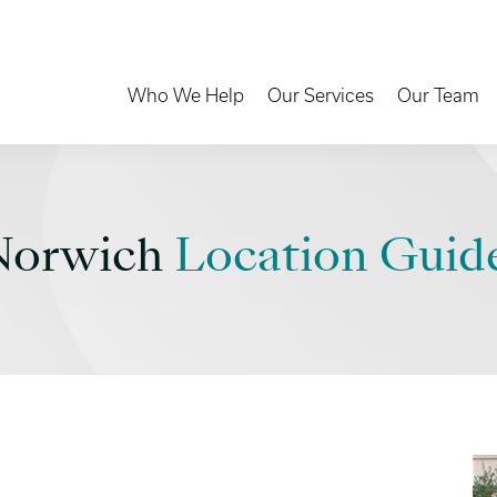
Toggle Dropdown
Toggle Dropd
Who We Help
Our Services
Our Team
Norwich
Location Guid