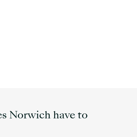
s Norwich have to