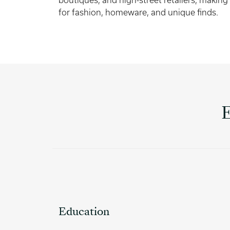
boutiques, and high-street retailers, making
for fashion, homeware, and unique finds.
Education