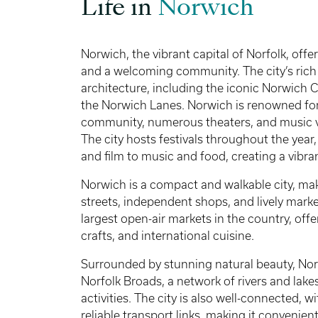
Life in
Norwich
Norwich, the vibrant capital of Norfolk, offer
and a welcoming community. The city’s rich h
architecture, including the iconic Norwich C
the Norwich Lanes. Norwich is renowned for i
community, numerous theaters, and music ve
The city hosts festivals throughout the year,
and film to music and food, creating a vibr
Norwich is a compact and walkable city, mak
streets, independent shops, and lively mark
largest open-air markets in the country, offe
crafts, and international cuisine.
Surrounded by stunning natural beauty, Nor
Norfolk Broads, a network of rivers and lake
activities. The city is also well-connected, 
reliable transport links, making it convenien