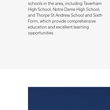
schools in the area, including Taverham
High School, Notre Dame High School,
and Thorpe St Andrew School and Sixth
Form, which provide comprehensive
education and excellent learning
opportunities.