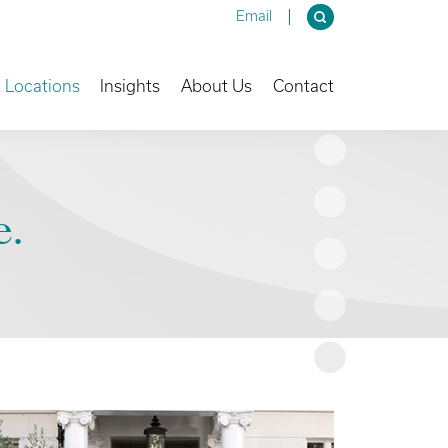
Email
own
Toggle Dropdown
Toggle Dropdown
Toggle Dropdown
Locations
Insights
About Us
Contact
e.