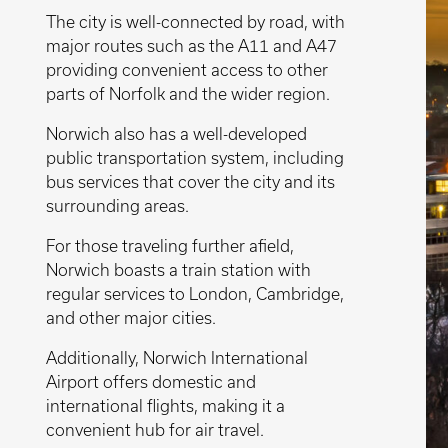
The city is well-connected by road, with
major routes such as the A11 and A47
providing convenient access to other
parts of Norfolk and the wider region.
Norwich also has a well-developed
public transportation system, including
bus services that cover the city and its
surrounding areas.
For those traveling further afield,
Norwich boasts a train station with
regular services to London, Cambridge,
and other major cities.
Additionally, Norwich International
Airport offers domestic and
international flights, making it a
convenient hub for air travel.