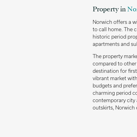
Property in
No
Norwich offers a w
to call home. The c
historic period pro
apartments and su
The property market
compared to other p
destination for firs
vibrant market with 
budgets and prefer
charming period co
contemporary city 
outskirts, Norwich 