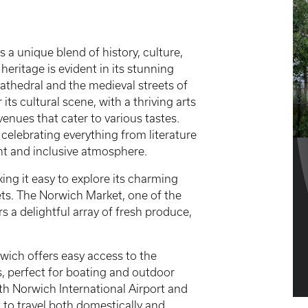
s a unique blend of history, culture,
eritage is evident in its stunning
athedral and the medieval streets of
ts cultural scene, with a thriving arts
nues that cater to various tastes.
 celebrating everything from literature
ant and inclusive atmosphere.
ing it easy to explore its charming
ets. The Norwich Market, one of the
rs a delightful array of fresh produce,
wich offers easy access to the
s, perfect for boating and outdoor
with Norwich International Airport and
t to travel both domestically and