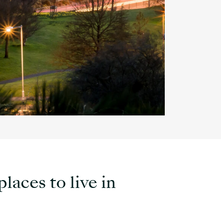
laces to live in