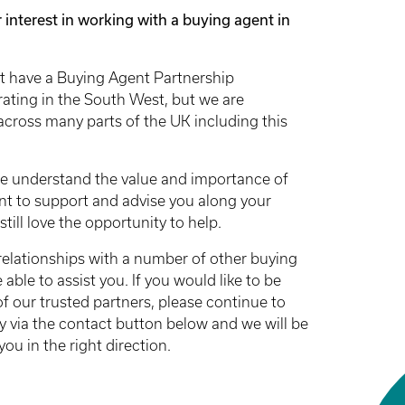
 interest in working with a buying agent in
t have a Buying Agent Partnership
rating in the South West, but we are
across many parts of the UK including this
e understand the value and importance of
nt to support and advise you along your
till love the opportunity to help.
relationships with a number of other buying
ble to assist you. If you would like to be
f our trusted partners, please continue to
y via the contact button below and we will be
you in the right direction.