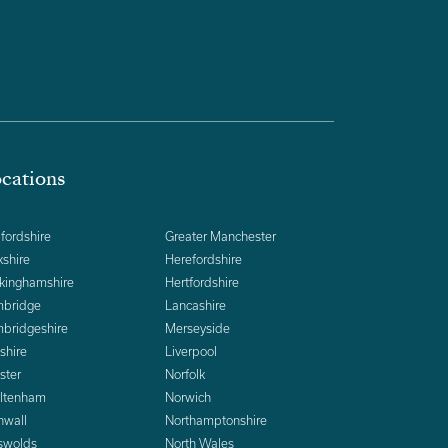
cations
fordshire
Greater Manchester
kshire
Herefordshire
kinghamshire
Hertfordshire
bridge
Lancashire
bridgeshire
Merseyside
shire
Liverpool
ster
Norfolk
ltenham
Norwich
nwall
Northamptonshire
swolds
North Wales