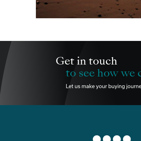
Get in touch
to see how we c
Let us make your buying journe