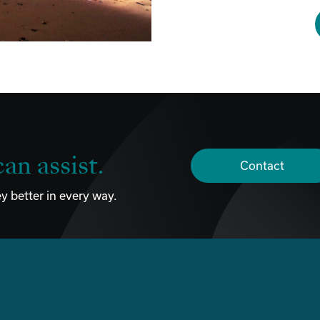
an assist.
Contact
y better in every way.