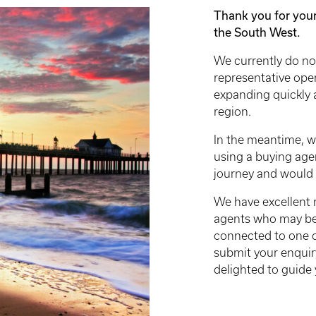
Thank you for your
the South West.
We currently do no
representative ope
expanding quickly 
region.
In the meantime, w
using a buying age
journey and would s
We have excellent 
agents who may be a
connected to one o
submit your enquir
delighted to guide 