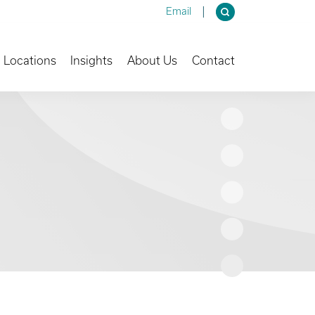
Email
own
Toggle Dropdown
Toggle Dropdown
Toggle Dropdown
Locations
Insights
About Us
Contact