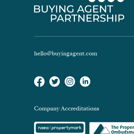
hello@buyingagent.com
Company Accreditations