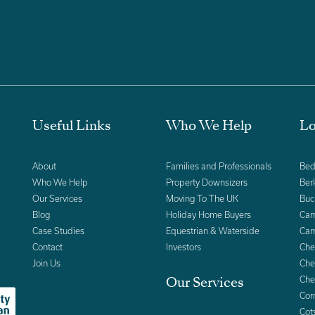
Useful Links
Who We Help
Lo
About
Families and Professionals
Bed
Who We Help
Property Downsizers
Ber
Our Services
Moving To The UK
Buc
Blog
Holiday Home Buyers
Cam
Case Studies
Equestrian & Waterside
Cam
Contact
Investors
Che
Join Us
Che
Che
Our Services
Cor
Cot