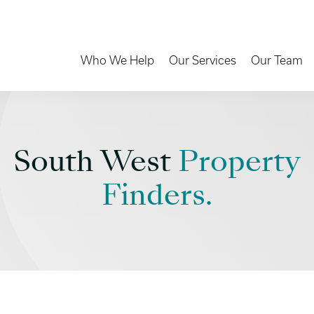
Toggle Dropdown
Toggle Dropd
Who We Help
Our Services
Our Team
South West
Property
Finders.