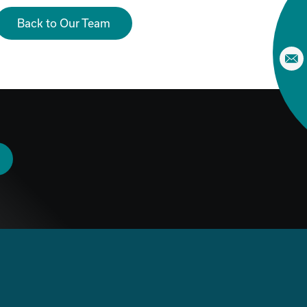
Back to Our Team