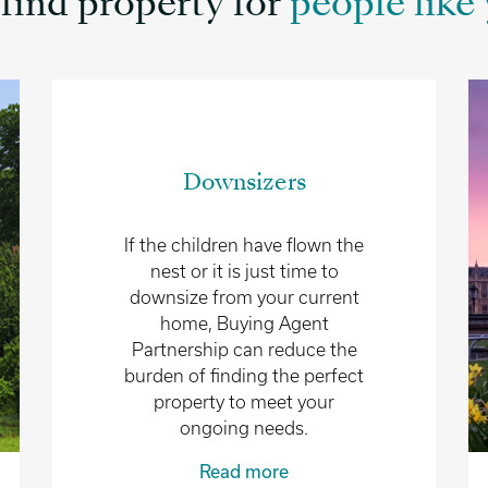
find property for
people like 
Downsizers
If the children have flown the
nest or it is just time to
downsize from your current
home, Buying Agent
Partnership can reduce the
burden of finding the perfect
property to meet your
ongoing needs.
Read more