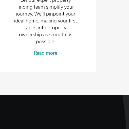
Let our expert property
finding team simplify your
journey. We’ll pinpoint your
ideal home, making your first
steps into property
ownership as smooth as
possible.
Read more