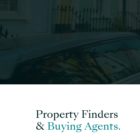
Property Finders
&
Buying Agents.