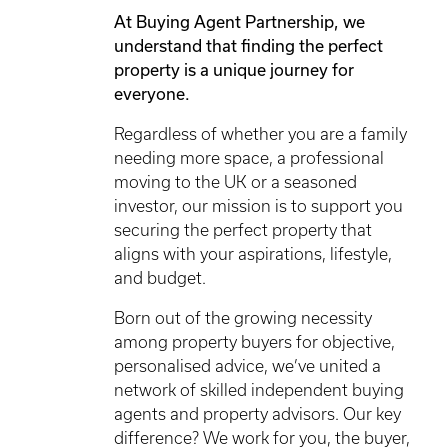
At Buying Agent Partnership, we
understand that finding the perfect
property is a unique journey for
everyone.
Regardless of whether you are a family
needing more space, a professional
moving to the UK or a seasoned
investor, our mission is to support you
securing the perfect property that
aligns with your aspirations, lifestyle,
and budget.
Born out of the growing necessity
among property buyers for objective,
personalised advice, we’ve united a
network of skilled independent buying
agents and property advisors. Our key
difference? We work for you, the buyer,