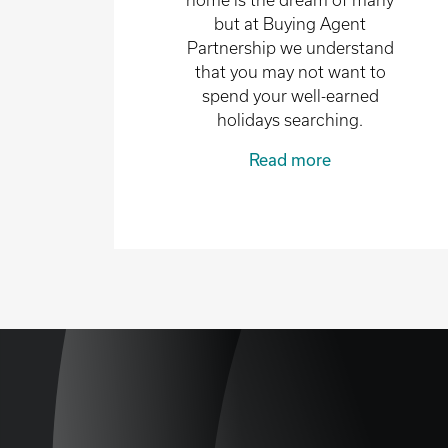
home is the dream of many
but at Buying Agent
Partnership we understand
that you may not want to
spend your well-earned
holidays searching.
Read more