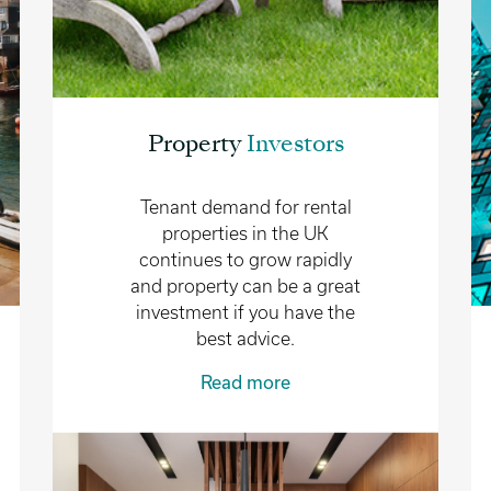
Property
Investors
Tenant demand for rental
properties in the UK
continues to grow rapidly
and property can be a great
investment if you have the
best advice.
Read more