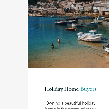
Holiday Home
Buyers
Owning a beautiful holiday