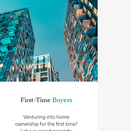
First-Time
Buyers
Venturing into home
ownership for the first time?