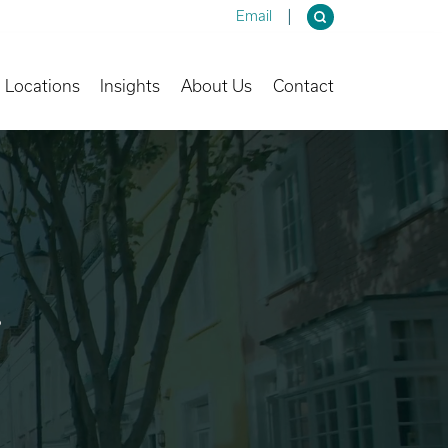
Email
own
Toggle Dropdown
Toggle Dropdown
Toggle Dropdown
Locations
Insights
About Us
Contact
.