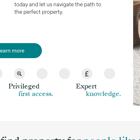
today and let us navigate the path to
the perfect property.
earn more
Privileged
Expert
first access.
knowledge.