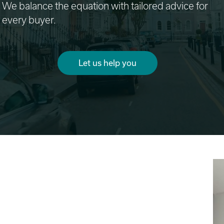
We balance the equation with tailored advice for
every buyer.
Let us help you