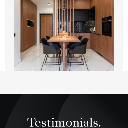
Testimonials.