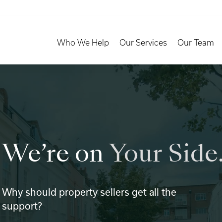
Toggle Dropdown
Toggle Dropd
Who We Help
Our Services
Our Team
We’re on
Your Side
Why should property sellers get all the
support?