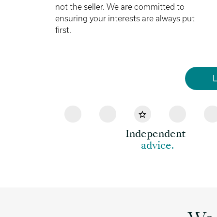
not the seller. We are committed to
ensuring your interests are always put
first.
L
Independent
advice.