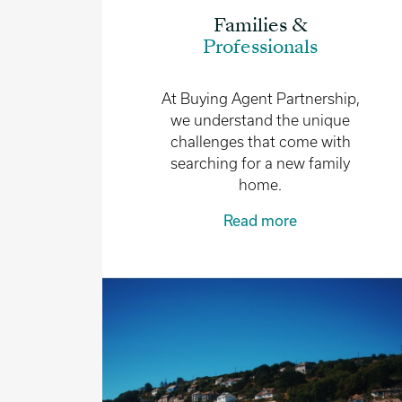
Families &
Professionals
At Buying Agent Partnership,
we understand the unique
challenges that come with
searching for a new family
home.
Read more