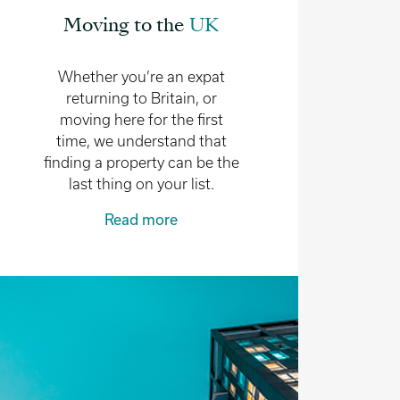
Moving to the
UK
Whether you’re an expat
returning to Britain, or
moving here for the first
time, we understand that
finding a property can be the
last thing on your list.
Read more