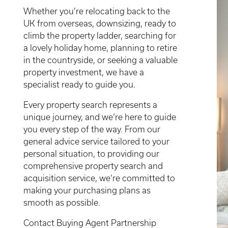
Whether you’re relocating back to the
UK from overseas, downsizing, ready to
climb the property ladder, searching for
a lovely holiday home, planning to retire
in the countryside, or seeking a valuable
property investment, we have a
specialist ready to guide you.
Every property search represents a
unique journey, and we’re here to guide
you every step of the way. From our
general advice service tailored to your
personal situation, to providing our
comprehensive property search and
acquisition service, we’re committed to
making your purchasing plans as
smooth as possible.
Contact Buying Agent Partnership