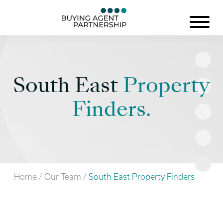
South East
Property
Finders.
Home
/
Our Team
/
South East Property Finders