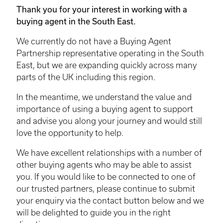
Thank you for your interest in working with a
buying agent in the South East.
We currently do not have a Buying Agent
Partnership representative operating in the South
East, but we are expanding quickly across many
parts of the UK including this region.
In the meantime, we understand the value and
importance of using a buying agent to support
and advise you along your journey and would still
love the opportunity to help.
We have excellent relationships with a number of
other buying agents who may be able to assist
you. If you would like to be connected to one of
our trusted partners, please continue to submit
your enquiry via the contact button below and we
will be delighted to guide you in the right