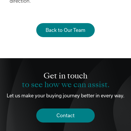
direction.
Back to Our Team
Get in touch
to see how we can assist.
Let us make your buying journey better in every way.
Contact