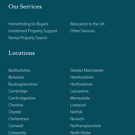
Our Services
Homefinding for Buyers
Relocation to the UK
Investment Property Support
Other Services
Rental Property Search
Locations
Bedfordshire
Greater Manchester
Berkshire
Herefordshire
Buckinghamshire
Hertfordshire
Cambridge
Lancashire
Cambridgeshire
Merseyside
Cheshire
Liverpool
Chester
Norfolk
Cheltenham
Norwich
Cornwall
Northamptonshire
Cotswolds
North Wales