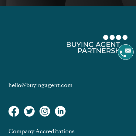
hello@buyingagent.com
Company Accreditations