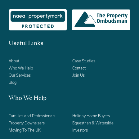
Useful Links
About
Case Studies
Who We Help
Contact
Our Services
Join Us
Blog
Who We Help
Families and Professionals
Holiday Home Buyers
Property Downsizers
Equestrian & Waterside
Moving To The UK
Investors