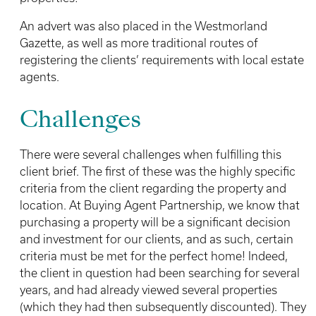
An advert was also placed in the Westmorland
Gazette, as well as more traditional routes of
registering the clients’ requirements with local estate
agents.
Challenges
There were several challenges when fulfilling this
client brief. The first of these was the highly specific
criteria from the client regarding the property and
location. At Buying Agent Partnership, we know that
purchasing a property will be a significant decision
and investment for our clients, and as such, certain
criteria must be met for the perfect home! Indeed,
the client in question had been searching for several
years, and had already viewed several properties
(which they had then subsequently discounted). They