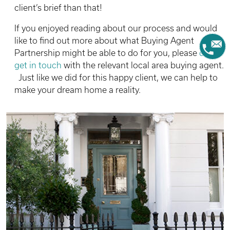
client’s brief than that!
If you enjoyed reading about our process and would
like to find out more about what Buying Agent
Partnership might be able to do for you, please
do
get in touch
with the relevant local area buying agent.
Just like we did for this happy client, we can help to
make your dream home a reality.