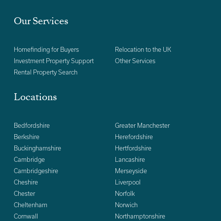
Our Services
Homefinding for Buyers
Relocation to the UK
Investment Property Support
Other Services
Rental Property Search
Locations
Bedfordshire
Greater Manchester
Berkshire
Herefordshire
Buckinghamshire
Hertfordshire
Cambridge
Lancashire
Cambridgeshire
Merseyside
Cheshire
Liverpool
Chester
Norfolk
Cheltenham
Norwich
Cornwall
Northamptonshire