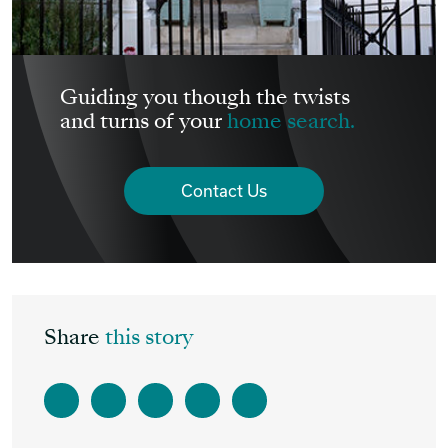
Guiding you though the twists
and turns of your
home search.
Contact Us
Share
this story