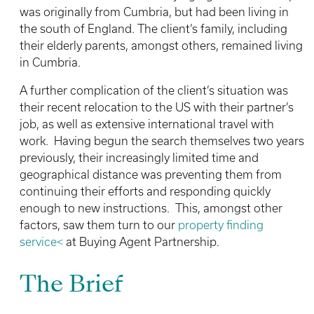
was originally from Cumbria, but had been living in
the south of England. The client’s family, including
their elderly parents, amongst others, remained living
in Cumbria.
A further complication of the client’s situation was
their recent relocation to the US with their partner’s
job, as well as extensive international travel with
work. Having begun the search themselves two years
previously, their increasingly limited time and
geographical distance was preventing them from
continuing their efforts and responding quickly
enough to new instructions. This, amongst other
factors, saw them turn to our
property finding
service<
at Buying Agent Partnership.
The Brief