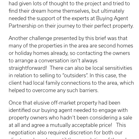
had given lots of thought to the project and tried to
find their dream home themselves, but ultimately
needed the support of the experts at Buying Agent
Partnership on their journey to their perfect property.
Another challenge presented by this brief was that
many of the properties in the area are second homes
or holiday homes already, so contacting the owners
to arrange a conversation isn’t always
straightforward! There can also be local sensitivities
in relation to selling to “outsiders”. In this case, the
client had local family connections to the area, which
helped to overcome any such barriers.
Once that elusive off-market property had been
identified our buying agent needed to engage with
property owners who hadn’t been considering a sale
at all and agree a mutually acceptable price! This
negotiation also required discretion for both our