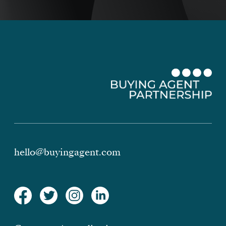
hello@buyingagent.com