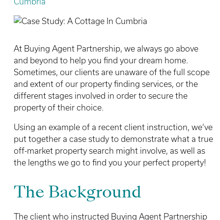
Cumbria
At Buying Agent Partnership, we always go above
and beyond to help you find your dream home.
Sometimes, our clients are unaware of the full scope
and extent of our property finding services, or the
different stages involved in order to secure the
property of their choice.
Using an example of a recent client instruction, we’ve
put together a case study to demonstrate what a true
off-market property search might involve, as well as
the lengths we go to find you your perfect property!
The Background
The client who instructed Buying Agent Partnership