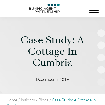
Case Study: A
Cottage In
Cumbria
December 5, 2019
Home
/
Insights
/
Blogs
/
Case Study: A Cottage In