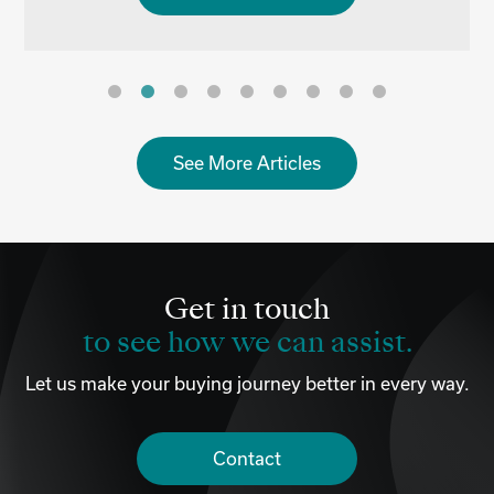
See More Articles
Get in touch
to see how we can assist.
Let us make your buying journey better in every way.
Contact