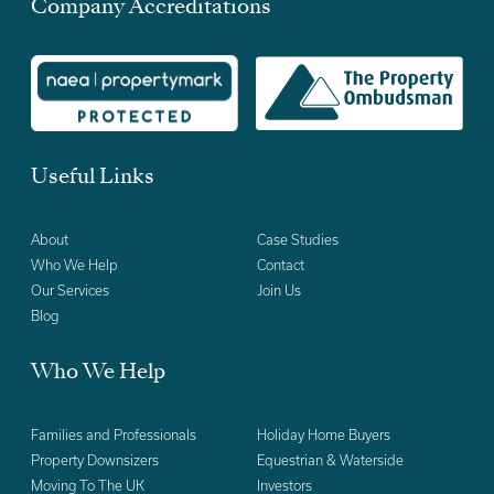
Company Accreditations
Useful Links
About
Case Studies
Who We Help
Contact
Our Services
Join Us
Blog
Who We Help
Families and Professionals
Holiday Home Buyers
Property Downsizers
Equestrian & Waterside
Moving To The UK
Investors