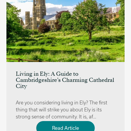
Living in Ely: A Guide to
Cambridgeshire’s Charming Cathedral
City
Are you considering living in Ely? The first
thing that will strike you about Ely is its
strong sense of community. It is, af…
Read Article