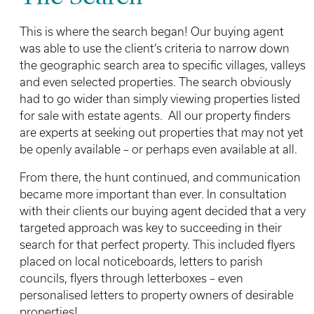
This is where the search began! Our buying agent
was able to use the client’s criteria to narrow down
the geographic search area to specific villages, valleys
and even selected properties. The search obviously
had to go wider than simply viewing properties listed
for sale with estate agents. All our property finders
are experts at seeking out properties that may not yet
be openly available – or perhaps even available at all.
From there, the hunt continued, and communication
became more important than ever. In consultation
with their clients our buying agent decided that a very
targeted approach was key to succeeding in their
search for that perfect property. This included flyers
placed on local noticeboards, letters to parish
councils, flyers through letterboxes – even
personalised letters to property owners of desirable
properties!