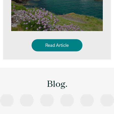
Read Article
Blog.