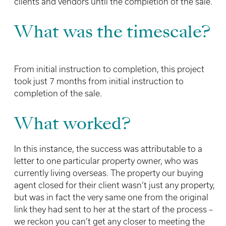
clients and vendors until the completion of the sale.
What was the timescale?
From initial instruction to completion, this project
took just 7 months from initial instruction to
completion of the sale.
What worked?
In this instance, the success was attributable to a
letter to one particular property owner, who was
currently living overseas. The property our buying
agent closed for their client wasn’t just any property,
but was in fact the very same one from the original
link they had sent to her at the start of the process –
we reckon you can’t get any closer to meeting the