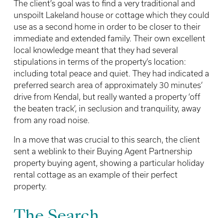
The client’s goal was to find a very traditional and
unspoilt Lakeland house or cottage which they could
use as a second home in order to be closer to their
immediate and extended family. Their own excellent
local knowledge meant that they had several
stipulations in terms of the property’s location:
including total peace and quiet. They had indicated a
preferred search area of approximately 30 minutes’
drive from Kendal, but really wanted a property ‘off
the beaten track’, in seclusion and tranquility, away
from any road noise.
In a move that was crucial to this search, the client
sent a weblink to their Buying Agent Partnership
property buying agent, showing a particular holiday
rental cottage as an example of their perfect
property.
The Search