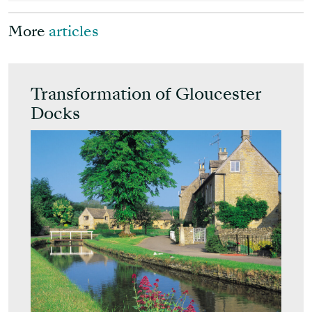
More
articles
Transformation of Gloucester
Docks