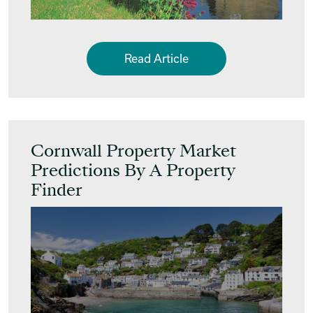
Read Article
Cornwall Property Market
Predictions By A Property
Finder