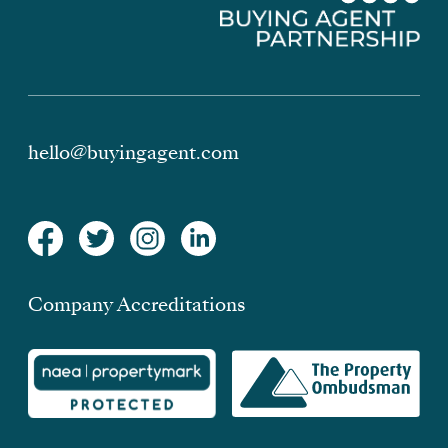
hello@buyingagent.com
Company Accreditations