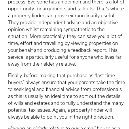
process. Everyone has an opinion and there is a lot of
opportunity for arguments and fallouts. That’s where
a property finder can prove extraordinarily useful.
They provide independent advice and an objective
opinion whilst remaining sympathetic to the
situation. More practically, they can save you a lot of
time, effort and travelling by viewing properties on
your behalf and producing a feedback report. This
service is particularly useful for anyone who lives far
away from their elderly relative.
Finally, before making that purchase as “last time
buyers” always ensure that your parents take the time
to seek legal and financial advice from professionals
as this is usually an ideal time to sort out the details
of wills and estates and to fully understand the many
potential tax issues. Again, a property finder will
always be able to point you in the right direction.
Helping an elderly relative to buy a small house as a