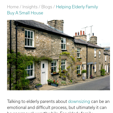
Home
/
Insights
/
Blogs
/
Helping Elderly Family
Buy A Small House
Talking to elderly parents about
downsizing
can be an
emotional and difficult process, but ultimately it can