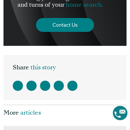
and turns of your
home search.
Contact Us
Share
this story
More
articles