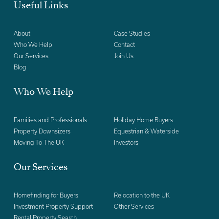
Useful Links
About
Case Studies
Who We Help
Contact
Our Services
Join Us
Blog
Who We Help
Families and Professionals
Holiday Home Buyers
Property Downsizers
Equestrian & Waterside
Moving To The UK
Investors
Our Services
Homefinding for Buyers
Relocation to the UK
Investment Property Support
Other Services
Rental Property Search