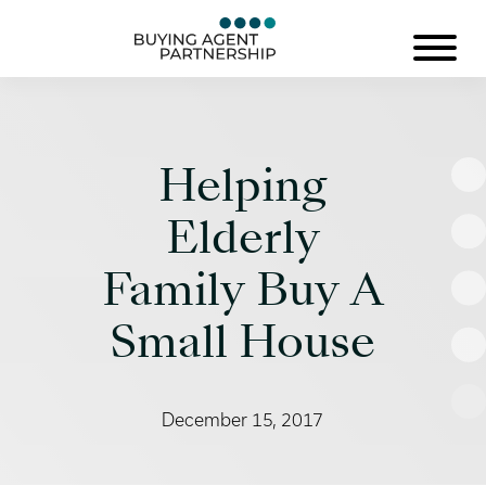
Helping
Elderly
Family Buy A
Small House
December 15, 2017