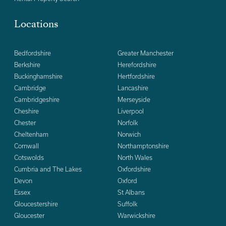
Locations
Bedfordshire
Greater Manchester
Berkshire
Herefordshire
Buckinghamshire
Hertfordshire
Cambridge
Lancashire
Cambridgeshire
Merseyside
Cheshire
Liverpool
Chester
Norfolk
Cheltenham
Norwich
Cornwall
Northamptonshire
Cotswolds
North Wales
Cumbria and The Lakes
Oxfordshire
Devon
Oxford
Essex
St Albans
Gloucestershire
Suffolk
Gloucester
Warwickshire