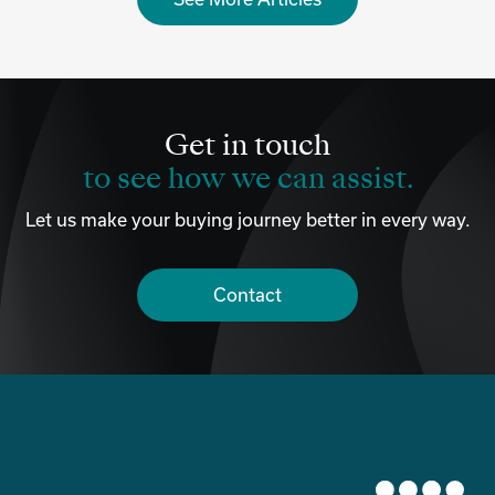
Get in touch
to see how we can assist.
Let us make your buying journey better in every way.
Contact