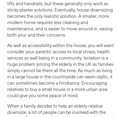
lifts and handrails, but these generally only work as
sticky plaster solutions. Eventually, house downsizing
becomes the only realistic solution. A smaller, more
modern home requires less cleaning and
maintenance, and is easier to move around in, easing
both your and their concerns.
As well as accessibility within the house, you will want
consider your parents’ access to local shops, health
services as well being in a community. Isolation is a
huge problem among the elderly in the UK as families
simply cannot be there all the time. As much as living
in a large house in the countryside can seem idyllic, it
can sometimes become a hindrance. Encouraging
relatives to buy a small house in a more urban area
could give you some peace of mind.
When a family decides to help an elderly relative
downsize, a lot of people can be involved with the