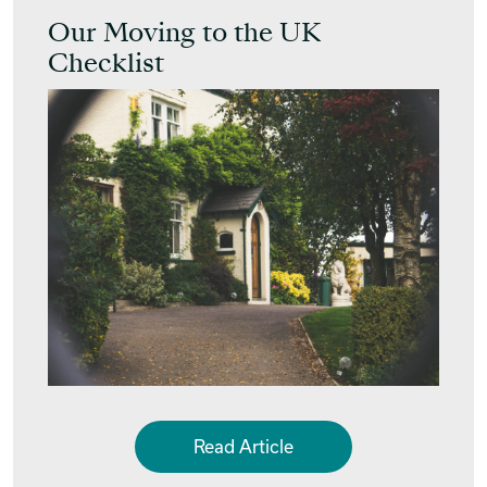
Our Moving to the UK
Checklist
Read Article