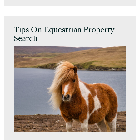
Tips On Equestrian Property
Search