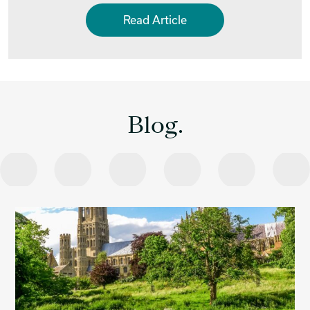
Read Article
Blog.