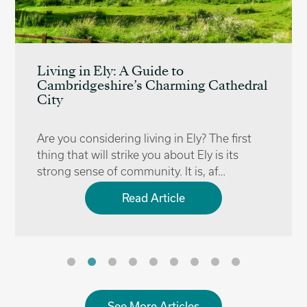
Living in Ely: A Guide to
Cambridgeshire’s Charming Cathedral
City
Are you considering living in Ely? The first
thing that will strike you about Ely is its
strong sense of community. It is, af…
Read Article
See More Articles