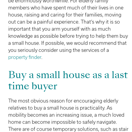
be enormously worthwhile. For elderly family
members who have spent much of their lives in one
house, raising and caring for their families, moving
out can be a painful experience. That’s why it is so
important that you arm yourself with as much
knowledge as possible before trying to help them buy
a small house. If possible, we would recommend that
you seriously consider using the services of a
property finder
.
Buy a small house as a last
time buyer
The most obvious reason for encouraging elderly
relatives to buy a small house is practicality. As
mobility becomes an increasing issue, a much loved
home can become impossible to safely navigate.
There are of course temporary solutions, such as stair