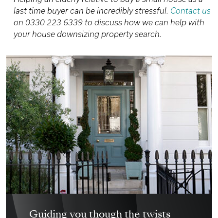
last time buyer can be incredibly stressful.
Contact us
on 0330 223 6339 to discuss how we can help with
your house downsizing property search.
Guiding you though the twists