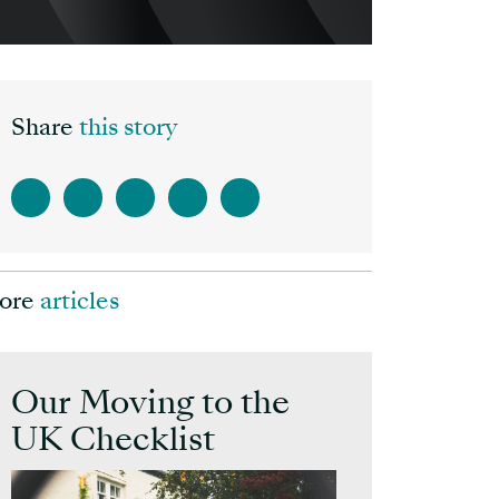
Share
this story
ore
articles
Our Moving to the
UK Checklist