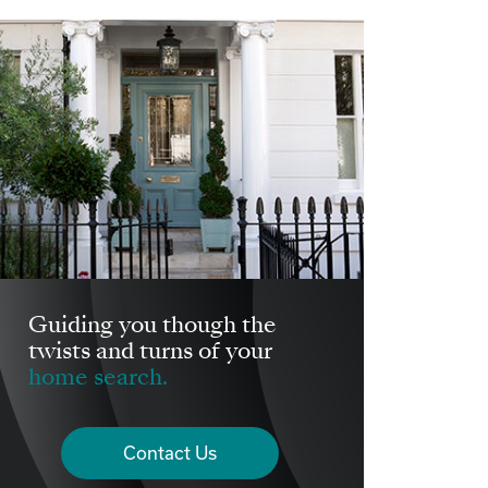
Guiding you though the
twists and turns of your
home search.
Contact Us