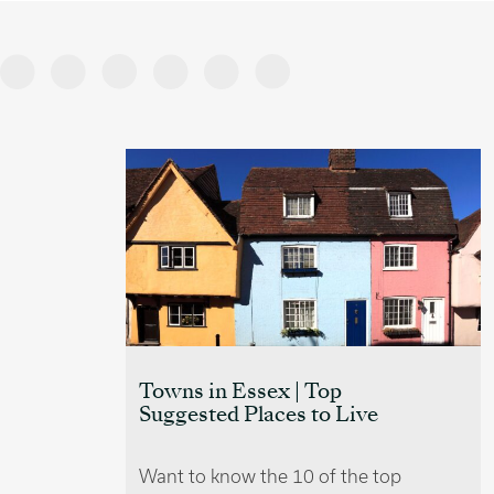
Villages near Cambridge
e
Those who wish to achieve a
 top
balance of countryside living whilst