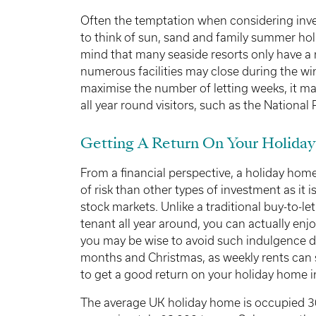
Often the temptation when considering invest
to think of sun, sand and family summer hol
mind that many seaside resorts only have a r
numerous facilities may close during the win
maximise the number of letting weeks, it may
all year round visitors, such as the National P
Getting A Return On Your Holida
From a financial perspective, a holiday home
of risk than other types of investment as it is
stock markets. Unlike a traditional buy-to-le
tenant all year around, you can actually enj
you may be wise to avoid such indulgence
months and Christmas, as weekly rents can 
to get a good return on your holiday home 
The average UK holiday home is occupied 3