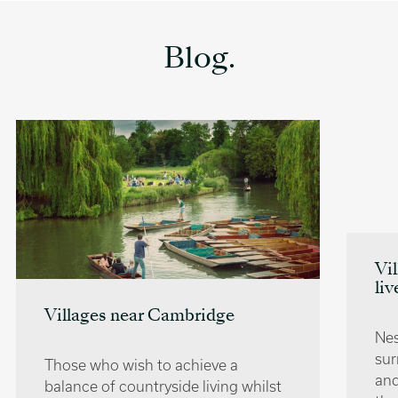
Blog.
Villages near Oxford | Where to
live
Nestled away in the countryside that