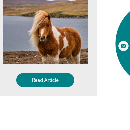
Read Article