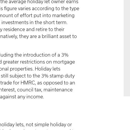
the average holiday let owner earns
 figure varies according to the type
amount of effort put into marketing
 investments in the short term.
y residence and retire to their
atively, they are a brilliant asset to
cluding the introduction of a 3%
greater restrictions on mortgage
ional properties. Holiday lets
still subject to the 3% stamp duty
e trade for HMRC, as opposed to an
nterest, council tax, maintenance
t against any income.
oliday lets, not simple holiday or