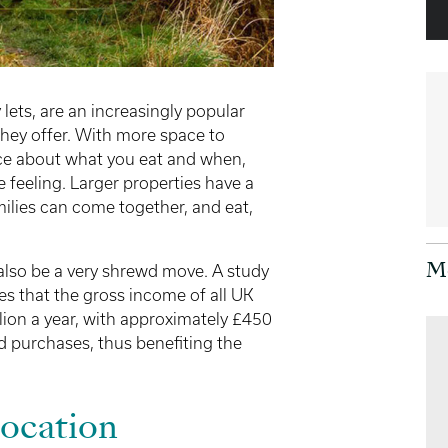
lets, are an increasingly popular
 they offer. With more space to
ce about what you eat and when,
feeling. Larger properties have a
milies can come together, and eat,
also be a very shrewd move. A study
M
s that the gross income of all UK
lion a year, with approximately £450
 purchases, thus benefiting the
Location