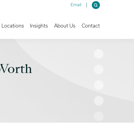
Email
own
Toggle Dropdown
Toggle Dropdown
Toggle Dropdown
Locations
Insights
About Us
Contact
Worth