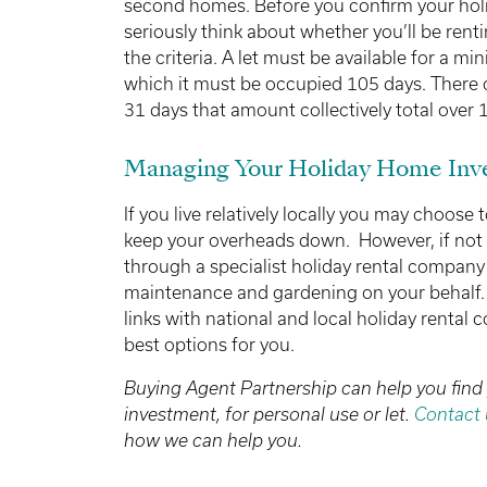
second homes. Before you confirm your hol
seriously think about whether you’ll be rent
the criteria. A let must be available for a m
which it must be occupied 105 days. There c
31 days that amount collectively total over 
Managing Your Holiday Home Inv
If you live relatively locally you may choose
keep your overheads down. However, if not
through a specialist holiday rental compan
maintenance and gardening on your behalf. 
links with national and local holiday rental
best options for you.
Buying Agent Partnership can help you find
investment, for personal use or let.
Contact 
how we can help you.