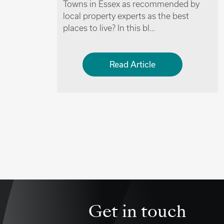
ended by
having the perks of the city on their
e best
doorstep might want to…
Read Article
Get in touch