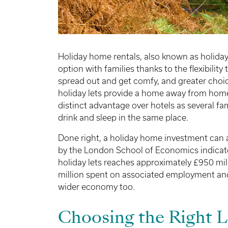
Holiday home rentals, also known as holiday 
option with families thanks to the flexibility
spread out and get comfy, and greater choi
holiday lets provide a home away from home 
distinct advantage over hotels as several fa
drink and sleep in the same place.
Done right, a holiday home investment can 
by the London School of Economics indicate
holiday lets reaches approximately £950 mil
million spent on associated employment and
wider economy too.
Choosing the Right 