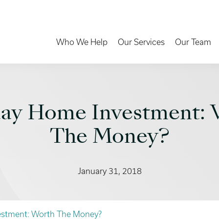
Toggle Dropdown
Toggle Dropd
Who We Help
Our Services
Our Team
day Home Investment: 
The Money?
January 31, 2018
estment: Worth The Money?