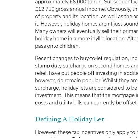
approximately £6,000 to run. Subsequently, 
£12,750 gross annual income. Obviously, this
of property and its location, as well as the 
it. However, holiday homes aren’t just sound
Many owners will eventually sell their primar
holiday home in a more idyllic location. Altern
pass onto children.
Recent changes to buy-to-let regulation, in
stamp duty surcharge on second homes and 
relief, have put people off investing in addit
however, do remain popular. Whilst they are 
surcharge, holiday lets are considered to b
investment. This means that the mortgage i
costs and utility bills can currently be offse
Defining A Holiday Let
However, these tax incentives only apply to h