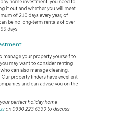
iday home investment, you need to
ing it out and whether you will meet
inimum of 210 days every year, of
an be no long-term rentals of over
155 days.
estment
 to manage your property yourself to
 you may want to consider renting
y who can also manage cleaning,
Our property finders have excellent
 companies and can advise you on the
 your perfect holiday home
us
on 0330 223 6339 to discuss