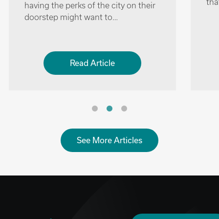
surrounds the city are several quaint
and charming villages near Oxford
that can offer a…
Read Article
See More Articles