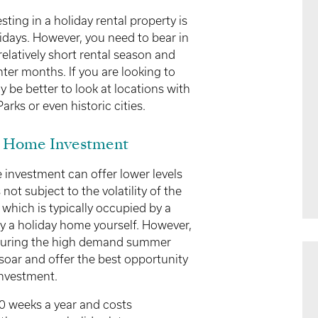
ing in a holiday rental property is
idays. However, you need to bear in
elatively short rental season and
ter months. If you are looking to
 be better to look at locations with
arks or even historic cities.
y Home Investment
 investment can offer lower levels
 not subject to the volatility of the
t which is typically occupied by a
oy a holiday home yourself. However,
 during the high demand summer
soar and offer the best opportunity
investment.
0 weeks a year and costs