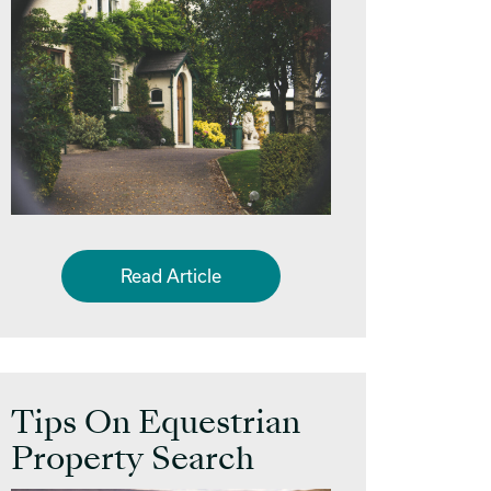
Read Article
Tips On Equestrian
Property Search