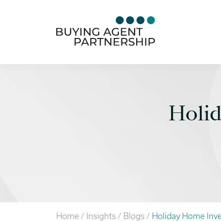
Holi
Home
/
Insights
/
Blogs
/
Holiday Home Inv