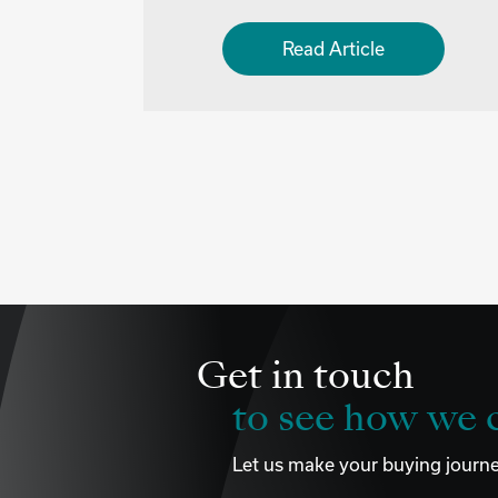
Read Article
Get in touch
to see how we c
Let us make your buying journe