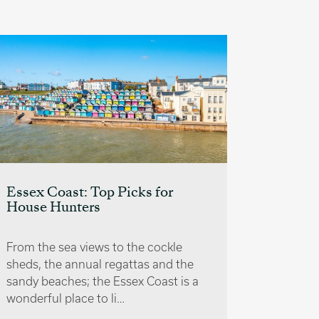
Buying 
and Con
Essex Coast: Top Picks for
House Hunters
Buying a
wonderfu
of ownin
From the sea views to the cockle
to enjoy 
sheds, the annual regattas and the
sandy beaches; the Essex Coast is a
wonderful place to li…