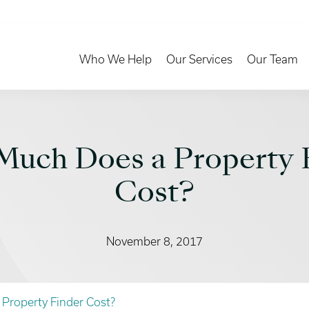
Toggle Dropdown
Toggle Dropd
Who We Help
Our Services
Our Team
uch Does a Property 
Cost?
November 8, 2017
Property Finder Cost?