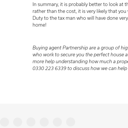
In summary, it is probably better to look at t
rather than the cost, it is very likely that y
Duty to the tax man who will have done very 
home!
Buying agent Partnership are a group of hig
who work to secure you the perfect house at 
more help understanding how much a proper
0330 223 6339 to discuss how we can help