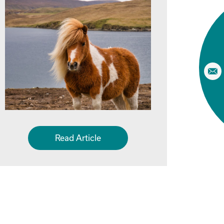
Read Article