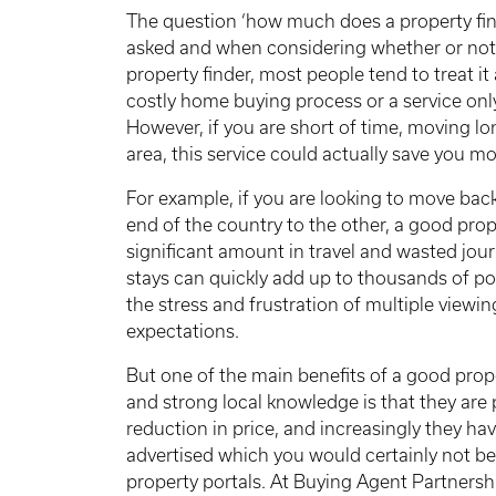
The question ‘how much does a property fin
asked and when considering whether or not 
property finder, most people tend to treat it
costly home buying process or a service only
However, if you are short of time, moving l
area, this service could actually save you m
For example, if you are looking to move ba
end of the country to the other, a good prop
significant amount in travel and wasted journ
stays can quickly add up to thousands of pou
the stress and frustration of multiple viewi
expectations.
But one of the main benefits of a good prope
and strong local knowledge is that they are 
reduction in price, and increasingly they hav
advertised which you would certainly not b
property portals. At Buying Agent Partnershi