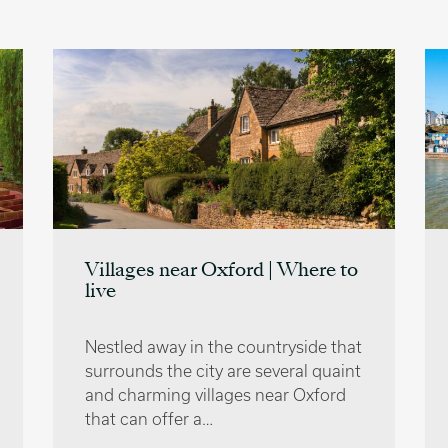
Villages near Oxford | Where to
live
Nestled away in the countryside that
surrounds the city are several quaint
and charming villages near Oxford
that can offer a…