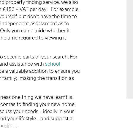
d property finding service, we also
om £450 + VAT per day. For example,
yourself but don’t have the time to
 independent assessment as to
 Only you can decide whether it
the time required to viewing it
o specific parts of your search. For
and assistance with
school
e a valuable addition to ensure you
ur family; making the transition as
siness one thing we have learnt is
 it comes to finding your new home.
scuss your needs – ideally in your
nd your lifestyle – and suggest a
budget.,