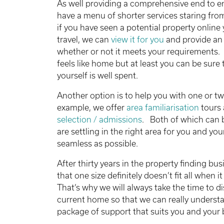
As well providing a comprehensive end to en
have a menu of shorter services staring fr
if you have seen a potential property online 
travel, we can
view it for you
and provide an
whether or not it meets your requirements.
feels like home but at least you can be sure 
yourself is well spent.
Another option is to help you with one or tw
example, we offer
area familiarisation
tours 
selection / admissions
. Both of which can b
are settling in the right area for you and yo
seamless as possible.
After thirty years in the property finding bu
that one size definitely doesn’t fit all when
That’s why we will always take the time to di
current home so that we can really understa
package of support that suits you and your 