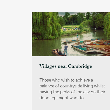
Villages near Cambridge
e
Those who wish to achieve a
 top
balance of countryside living whilst
ended by
having the perks of the city on their
e best
doorstep might want to…