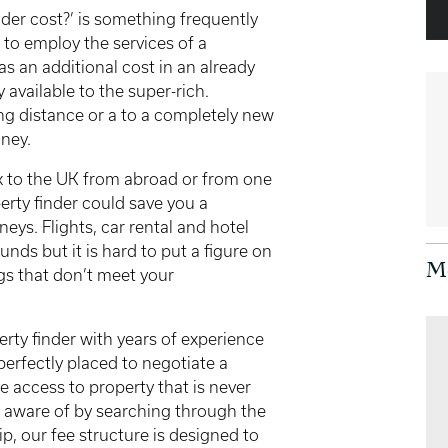
der cost?’ is something frequently
to employ the services of a
 as an additional cost in an already
 available to the super-rich.
ong distance or a to a completely new
oney.
ck to the UK from abroad or from one
erty finder could save you a
eys. Flights, car rental and hotel
nds but it is hard to put a figure on
M
ngs that don’t meet your
rty finder with years of experience
perfectly placed to negotiate a
e access to property that is never
e aware of by searching through the
p, our fee structure is designed to