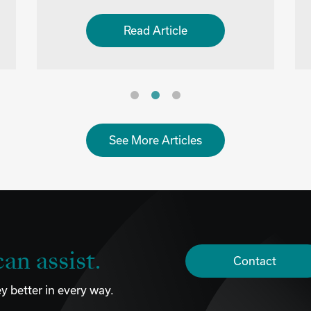
Read Article
See More Articles
an assist.
Contact
y better in every way.