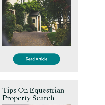
Read Article
Tips On Equestrian
Property Search