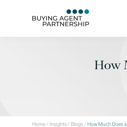
How M
Home
/
Insights
/
Blogs
/
How Much Does a 