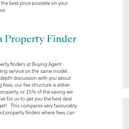
 the best price possible on your
ce.
 Property Finder
perty finders at Buying Agent
ding service on the same model.
-depth discussion with you about
fees, our fee structure is either
property, or 15% of the saving we
ve for us to get you the best deal
dget! This compares very favourably
d property finders where fees can