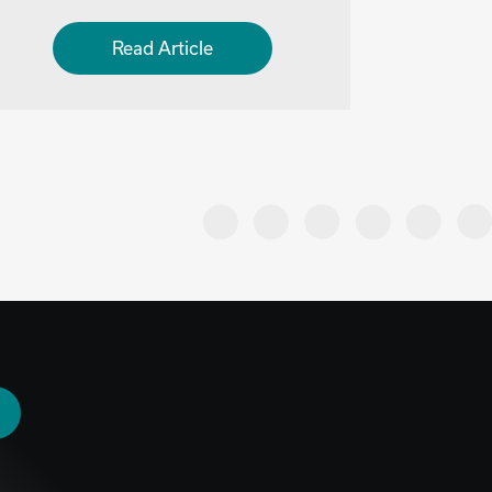
Read Article