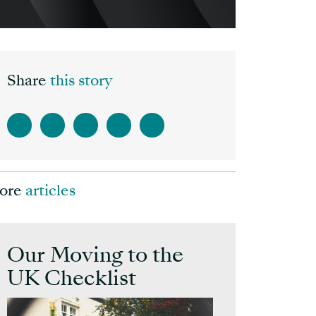
Share
this story
ore
articles
Our Moving to the
UK Checklist