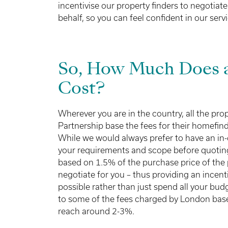
incentivise our property finders to negotiate
behalf, so you can feel confident in our servi
So, How Much Does a
Cost?
Wherever you are in the country, all the pro
Partnership base the fees for their homefin
While we would always prefer to have an in
your requirements and scope before quoting 
based on 1.5% of the purchase price of the 
negotiate for you – thus providing an incenti
possible rather than just spend all your bu
to some of the fees charged by London base
reach around 2-3%.