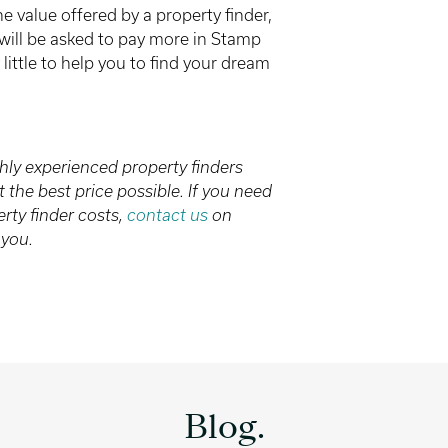
he value offered by a property finder,
ou will be asked to pay more in Stamp
little to help you to find your dream
hly experienced property finders
the best price possible. If you need
ty finder costs,
contact us
on
 you.
Blog.