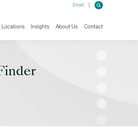
Email
own
Toggle Dropdown
Toggle Dropdown
Toggle Dropdown
Locations
Insights
About Us
Contact
Finder