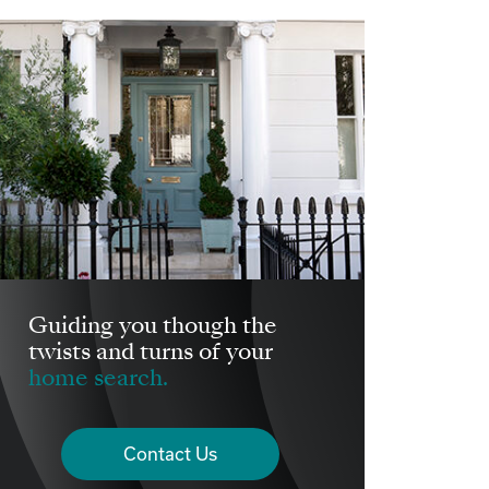
Guiding you though the
twists and turns of your
home search.
Contact Us