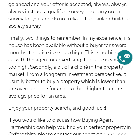
go ahead and your offer is accepted, always, always,
always instruct a qualified surveyor to carry out a
survey for you and do not rely on the bank or building
society survey.
Finally, two things to remember: In my experience, if a
house has been available without a buyer for several
months, the price is set too high. This is nothing to
do with the agent or advertising, the price is simply
too high. Secondly, a bit of a cliché in the property
market: From a long term investment perspective, it
usually better to buy a property which is lower than
the average price for an area than higher than the
average price for an area.
Enjoy your property search, and good luck!
If you would like to discuss how Buying Agent
Partnership can help you find your perfect property in
Oxfordshire, please contact our agent on 0330 223