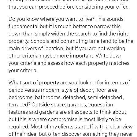
that you can proceed before considering your offer.
Do you know where you want to live? This sounds
fundamental but it is much better to narrow this
down than simply widen the search to find the right
property. Schools and commuting time tend to be the
main drivers of location, but if you are not working,
other criteria maybe more important. Write down
your criteria and assess how each property matches
your criteria.
What sort of property are you looking for in terms of
period versus modern, style of decor, floor area,
bedrooms, bathrooms, detached, semi-detached ,
terraced? Outside space, garages, equestrian
features and gardens are all aspects to think about,
but this is where compromise is most likely to be
required. Most of my clients start off with a clear view
of their ideal but often discover something they never