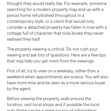
thought they would really like. For example, someone
searching for a modern property may end up with a
period home refurbished throughout in a
contemporary style, or a client that would only
consider a detached property has fallen in love with a
cottage full of character that ticks boxes they never
realised they had!
The property viewing is critical. Do not rush your
viewing and ask lots of questions. Here are a few tips
that may help you get more from the viewings:
First of all, try to view on a weekday, rather than a
weekend when appointments are scarce. You will also
have more time and be seen as a more serious buyer
by the agent.
Before viewing the property, walk around the
location, visit local shops and if possible the local
pub: these can be a great source of information