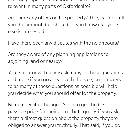
relevant in many parts of Oxfordshire?
Are there any offers on the property? They will not tell
you the amount, but should let you know if anyone
else is interested.
Have there been any disputes with the neighbours?
Are they aware of any planning applications to
adjoining land or nearby?
Your solicitor will clearly ask many of these questions
and more if you go ahead with the sale, but answers
to as many of these questions as possible will help
you decide what you should offer for the property.
Remember, it is the agent’s job to get the best
possible price for their client, but equally, if you ask
them a direct question about the property they are
obliged to answer you truthfully. That said, if you do