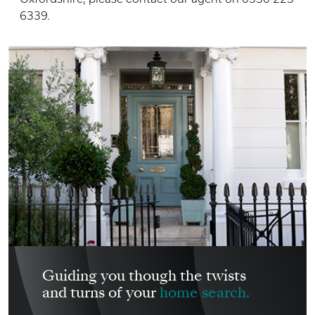
6339.
Guiding you though the twists
and turns of your
home search.