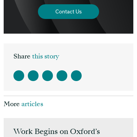
Contact Us
Share
this story
More
articles
Work Begins on Oxford’s