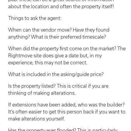
about the location and often the property itself!
Things to ask the agent:
When can the vendor move? Have they found
anything? What is their preferred timescale?
When did the property first come on the market? The
Rightmove site does give a date but, in my
experience, this may not be correct.
What is included in the asking/guide price?
Is the property listed? This is critical if you are
thinking of making alterations.
If extensions have been added, who was the builder?
It’s often easier to get this person back if you want to
make alterations yourself.
Has the property ever flooded? This is particularly