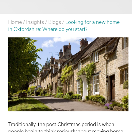
Home
/
Insights
/
Blogs
/
Looking for a new home
in Oxfordshire: Where do you start?
Traditionally, the post-Christmas period is when
people begin to think seriously about moving home,