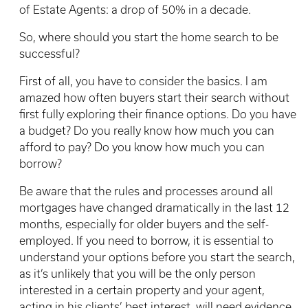
of Estate Agents: a drop of 50% in a decade.
So, where should you start the home search to be
successful?
First of all, you have to consider the basics. I am
amazed how often buyers start their search without
first fully exploring their finance options. Do you have
a budget? Do you really know how much you can
afford to pay? Do you know how much you can
borrow?
Be aware that the rules and processes around all
mortgages have changed dramatically in the last 12
months, especially for older buyers and the self-
employed. If you need to borrow, it is essential to
understand your options before you start the search,
as it’s unlikely that you will be the only person
interested in a certain property and your agent,
acting in his clients’ best interest, will need evidence