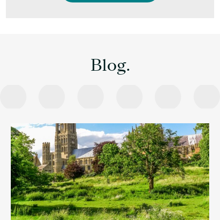
Blog.