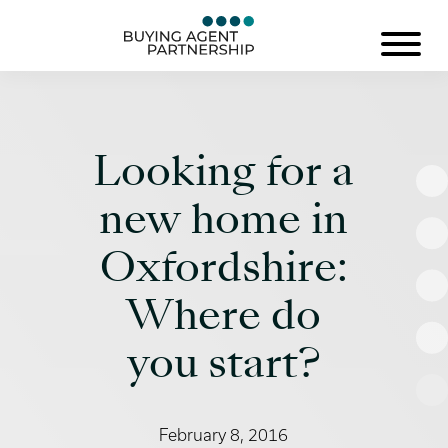
Looking for a
new home in
Oxfordshire:
Where do
you start?
February 8, 2016