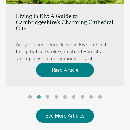
Living in Ely: A Guide to
Cambridgeshire’s Charming Cathedral
City
Are you considering living in Ely? The first
thing that will strike you about Ely is its
strong sense of community. It is, af…
Read Article
See More Articles