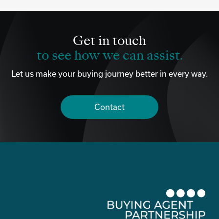
Get in touch
to see how we can assist.
Let us make your buying journey better in every way.
Contact