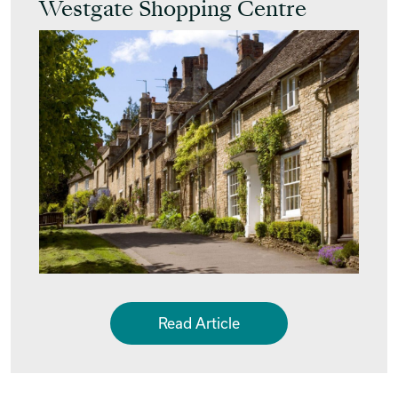
Westgate Shopping Centre
Read Article