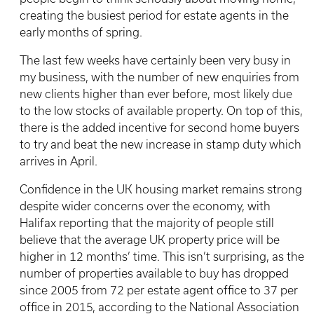
creating the busiest period for estate agents in the
early months of spring.
The last few weeks have certainly been very busy in
my business, with the number of new enquiries from
new clients higher than ever before, most likely due
to the low stocks of available property. On top of this,
there is the added incentive for second home buyers
to try and beat the new increase in stamp duty which
arrives in April.
Confidence in the UK housing market remains strong
despite wider concerns over the economy, with
Halifax reporting that the majority of people still
believe that the average UK property price will be
higher in 12 months’ time. This isn’t surprising, as the
number of properties available to buy has dropped
since 2005 from 72 per estate agent office to 37 per
office in 2015, according to the National Association