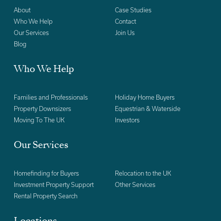
About
Case Studies
Who We Help
Contact
Our Services
Join Us
Blog
Who We Help
Families and Professionals
Holiday Home Buyers
Property Downsizers
Equestrian & Waterside
Moving To The UK
Investors
Our Services
Homefinding for Buyers
Relocation to the UK
Investment Property Support
Other Services
Rental Property Search