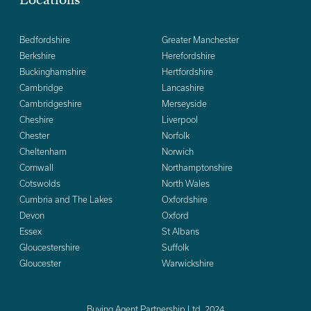
Locations
Bedfordshire
Greater Manchester
Berkshire
Herefordshire
Buckinghamshire
Hertfordshire
Cambridge
Lancashire
Cambridgeshire
Merseyside
Cheshire
Liverpool
Chester
Norfolk
Cheltenham
Norwich
Cornwall
Northamptonshire
Cotswolds
North Wales
Cumbria and The Lakes
Oxfordshire
Devon
Oxford
Essex
St Albans
Gloucestershire
Suffolk
Gloucester
Warwickshire
Buying Agent Partnership Ltd. 2024