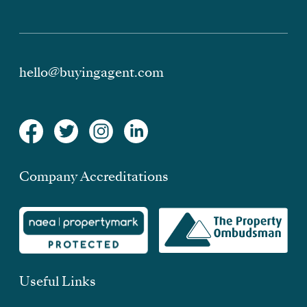
hello@buyingagent.com
Company Accreditations
Useful Links