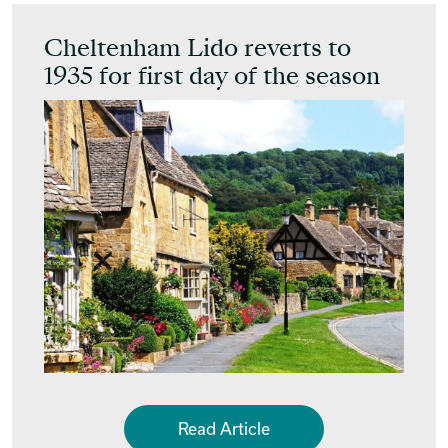
Cheltenham Lido reverts to
1935 for first day of the season
Read Article