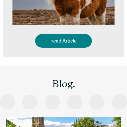
Read Article
Blog.