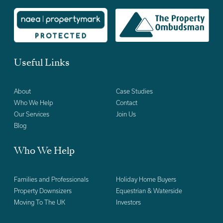
Useful Links
About
Case Studies
Who We Help
Contact
Our Services
Join Us
Blog
Who We Help
Families and Professionals
Holiday Home Buyers
Property Downsizers
Equestrian & Waterside
Moving To The UK
Investors