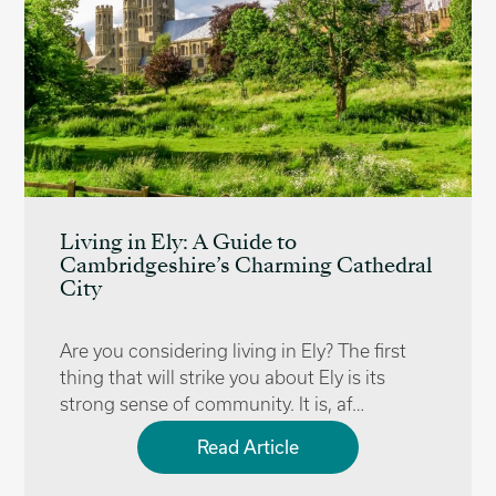
Living in Ely: A Guide to
Cambridgeshire’s Charming Cathedral
City
Are you considering living in Ely? The first
thing that will strike you about Ely is its
strong sense of community. It is, af…
Read Article