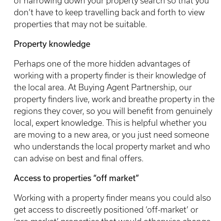
of narrowing down your property search so that you
don’t have to keep travelling back and forth to view
properties that may not be suitable.
Property knowledge
Perhaps one of the more hidden advantages of
working with a property finder is their knowledge of
the local area. At Buying Agent Partnership, our
property finders live, work and breathe property in the
regions they cover, so you will benefit from genuinely
local, expert knowledge. This is helpful whether you
are moving to a new area, or you just need someone
who understands the local property market and who
can advise on best and final offers.
Access to properties “off market”
Working with a property finder means you could also
get access to discreetly positioned ‘off-market’ or