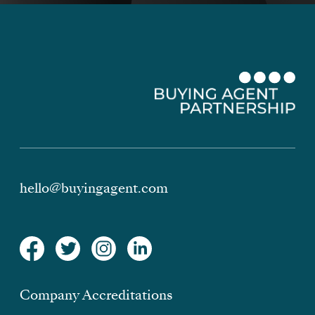
hello@buyingagent.com
Company Accreditations