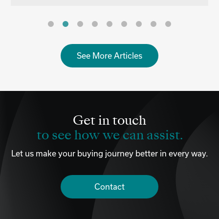
See More Articles
Get in touch
to see how we can assist.
Let us make your buying journey better in every way.
Contact