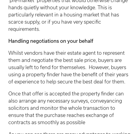
‘pre-market’ properties that would otherwise change
hands quietly without your knowledge. This is
particularly relevant in a housing market that has
scarce supply, or if you have very specific
requirements.
Handling negotiations on your behalf
Whilst vendors have their estate agent to represent
them and negotiate the best sale price, buyers are
usually left to fend for themselves. However, buyers
using a property finder have the benefit of their years
of experience to help secure the best deal for them.
Once that offer is accepted the property finder can
also arrange any necessary surveys, conveyancing
solicitors and monitor the whole transaction to
ensure that the purchase reaches exchange of
contracts as smoothly as possible