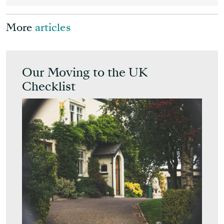
More
articles
Our Moving to the UK
Checklist