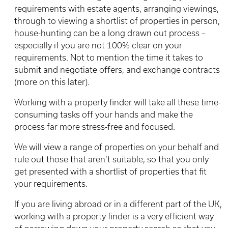
requirements with estate agents, arranging viewings,
through to viewing a shortlist of properties in person,
house-hunting can be a long drawn out process –
especially if you are not 100% clear on your
requirements. Not to mention the time it takes to
submit and negotiate offers, and exchange contracts
(more on this later).
Working with a property finder will take all these time-
consuming tasks off your hands and make the
process far more stress-free and focused.
We will view a range of properties on your behalf and
rule out those that aren’t suitable, so that you only
get presented with a shortlist of properties that fit
your requirements.
If you are living abroad or in a different part of the UK,
working with a property finder is a very efficient way