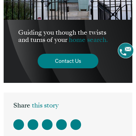
Guiding you though the twists
and turns of your
home search.
Contact Us
Share
this story