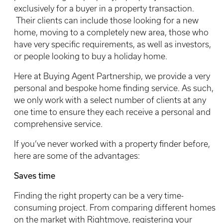
exclusively for a buyer in a property transaction.
Their clients can include those looking for a new
home, moving to a completely new area, those who
have very specific requirements, as well as investors,
or people looking to buy a holiday home.
Here at Buying Agent Partnership, we provide a very
personal and bespoke home finding service. As such,
we only work with a select number of clients at any
one time to ensure they each receive a personal and
comprehensive service.
If you’ve never worked with a property finder before,
here are some of the advantages:
Saves time
Finding the right property can be a very time-
consuming project. From comparing different homes
on the market with Rightmove, registering your