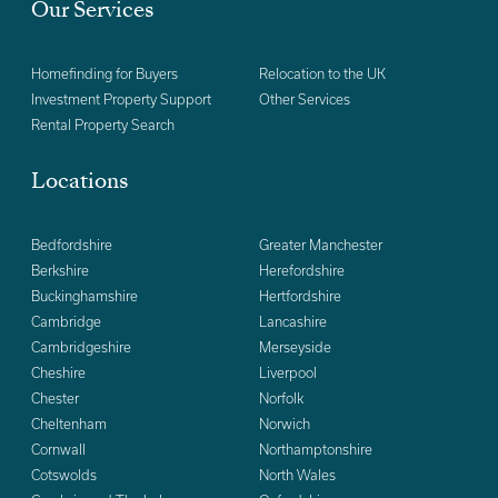
Our Services
Homefinding for Buyers
Relocation to the UK
Investment Property Support
Other Services
Rental Property Search
Locations
Bedfordshire
Greater Manchester
Berkshire
Herefordshire
Buckinghamshire
Hertfordshire
Cambridge
Lancashire
Cambridgeshire
Merseyside
Cheshire
Liverpool
Chester
Norfolk
Cheltenham
Norwich
Cornwall
Northamptonshire
Cotswolds
North Wales