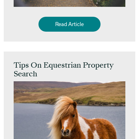
Read Article
Tips On Equestrian Property
Search