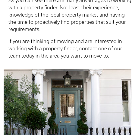
As you can see there are many advantages to working
with a property finder. Not least their experience,
knowledge of the local property market and having
the time to proactively find properties that suit your
requirements.
If you are thinking of moving and are interested in
working with a property finder, contact one of our
team today in the area you want to move to.