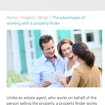
Home
/
Insights
/
Blogs
/
The advantages of
working with a property finder
Unlike an estate agent, who works on behalf of the
person selling the property, a property finder works