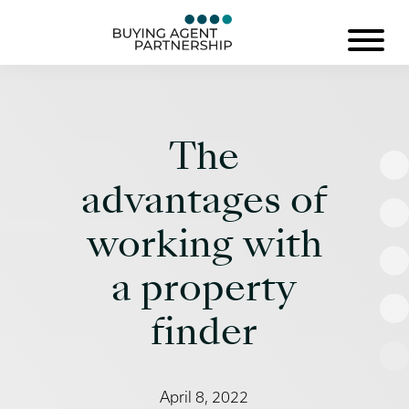
The
advantages of
working with
a property
finder
April 8, 2022