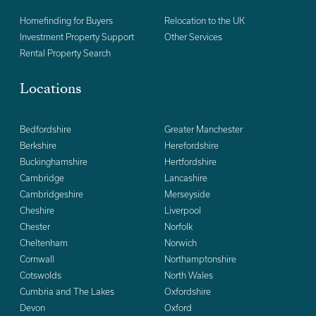
Homefinding for Buyers
Relocation to the UK
Investment Property Support
Other Services
Rental Property Search
Locations
Bedfordshire
Greater Manchester
Berkshire
Herefordshire
Buckinghamshire
Hertfordshire
Cambridge
Lancashire
Cambridgeshire
Merseyside
Cheshire
Liverpool
Chester
Norfolk
Cheltenham
Norwich
Cornwall
Northamptonshire
Cotswolds
North Wales
Cumbria and The Lakes
Oxfordshire
Devon
Oxford