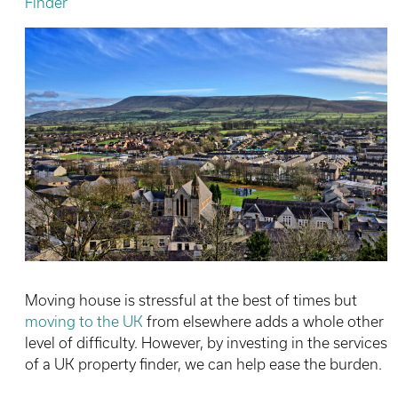
Finder
Moving house is stressful at the best of times but
moving to the UK
from elsewhere adds a whole other
level of difficulty. However, by investing in the services
of a UK property finder, we can help ease the burden.