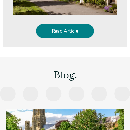
Read Article
Blog.