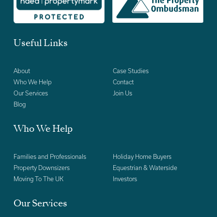
Useful Links
About
Case Studies
Who We Help
Contact
Our Services
Join Us
Blog
Who We Help
Families and Professionals
Holiday Home Buyers
Property Downsizers
Equestrian & Waterside
Moving To The UK
Investors
Our Services