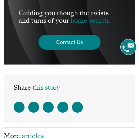
Guiding you though the twists
and turns of your
home search.
Contact Us
Share
this story
More
articles