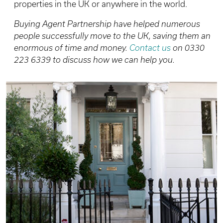
properties in the UK or anywhere in the world.
Buying Agent Partnership have helped numerous
people successfully move to the UK, saving them an
enormous of time and money.
Contact us
on 0330
223 6339 to discuss how we can help you.