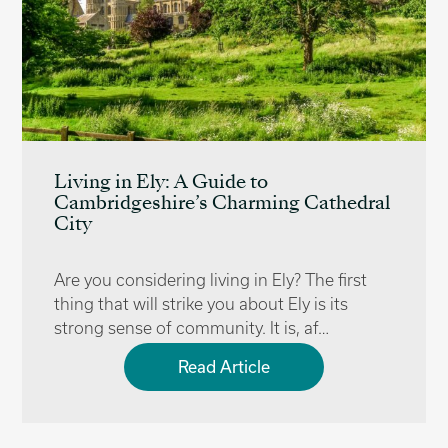
Living in Ely: A Guide to
Cambridgeshire’s Charming Cathedral
City
Are you considering living in Ely? The first
thing that will strike you about Ely is its
strong sense of community. It is, af…
Read Article