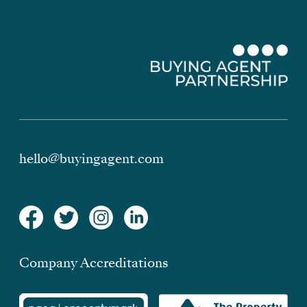
hello@buyingagent.com
Company Accreditations