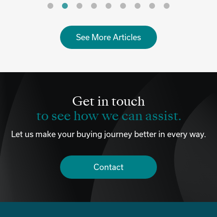
See More Articles
Get in touch
to see how we can assist.
Let us make your buying journey better in every way.
Contact