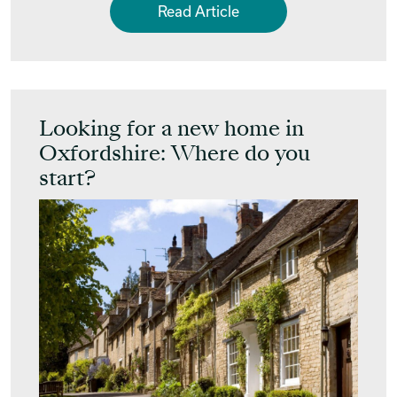
Read Article
Looking for a new home in
Oxfordshire: Where do you
start?