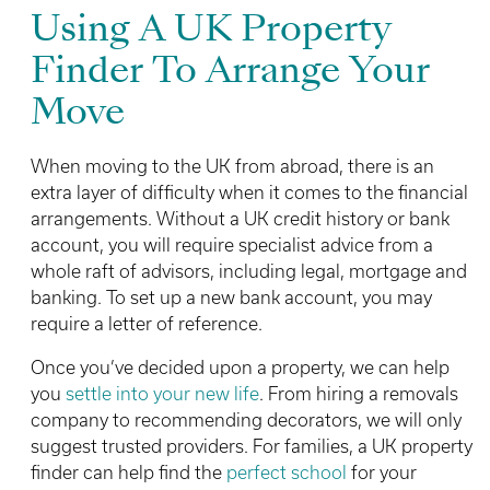
Using A UK Property
Finder To Arrange Your
Move
When moving to the UK from abroad, there is an
extra layer of difficulty when it comes to the financial
arrangements. Without a UK credit history or bank
account, you will require specialist advice from a
whole raft of advisors, including legal, mortgage and
banking. To set up a new bank account, you may
require a letter of reference.
Once you’ve decided upon a property, we can help
you
settle into your new life
. From hiring a removals
company to recommending decorators, we will only
suggest trusted providers. For families, a UK property
finder can help find the
perfect school
for your