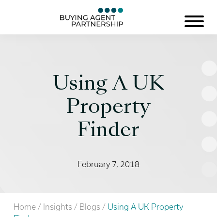
Using A UK
Property
Finder
February 7, 2018
Home
/
Insights
/
Blogs
/
Using A UK Property