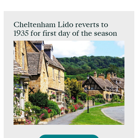
Cheltenham Lido reverts to
1935 for first day of the season