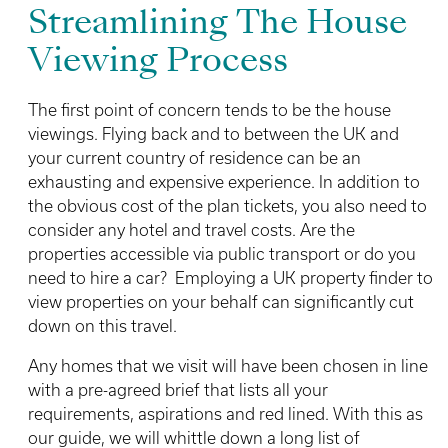
Streamlining The House
Viewing Process
The first point of concern tends to be the house
viewings. Flying back and to between the UK and
your current country of residence can be an
exhausting and expensive experience. In addition to
the obvious cost of the plan tickets, you also need to
consider any hotel and travel costs. Are the
properties accessible via public transport or do you
need to hire a car? Employing a UK property finder to
view properties on your behalf can significantly cut
down on this travel.
Any homes that we visit will have been chosen in line
with a pre-agreed brief that lists all your
requirements, aspirations and red lined. With this as
our guide, we will whittle down a long list of