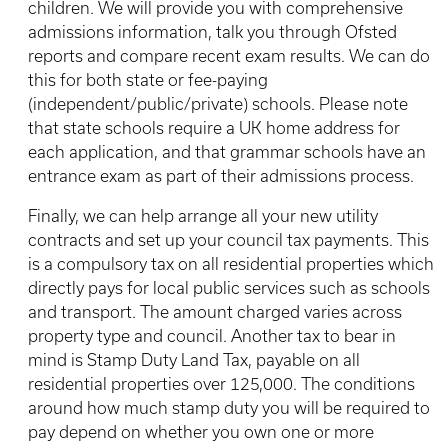
children. We will provide you with comprehensive
admissions information, talk you through Ofsted
reports and compare recent exam results. We can do
this for both state or fee-paying
(independent/public/private) schools. Please note
that state schools require a UK home address for
each application, and that grammar schools have an
entrance exam as part of their admissions process.
Finally, we can help arrange all your new utility
contracts and set up your council tax payments. This
is a compulsory tax on all residential properties which
directly pays for local public services such as schools
and transport. The amount charged varies across
property type and council. Another tax to bear in
mind is Stamp Duty Land Tax, payable on all
residential properties over 125,000. The conditions
around how much stamp duty you will be required to
pay depend on whether you own one or more