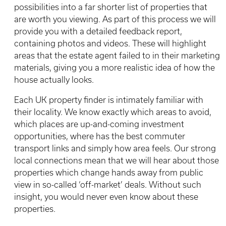
possibilities into a far shorter list of properties that
are worth you viewing. As part of this process we will
provide you with a detailed feedback report,
containing photos and videos. These will highlight
areas that the estate agent failed to in their marketing
materials, giving you a more realistic idea of how the
house actually looks.
Each UK property finder is intimately familiar with
their locality. We know exactly which areas to avoid,
which places are up-and-coming investment
opportunities, where has the best commuter
transport links and simply how area feels. Our strong
local connections mean that we will hear about those
properties which change hands away from public
view in so-called ‘off-market’ deals. Without such
insight, you would never even know about these
properties.